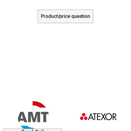
Product/price question