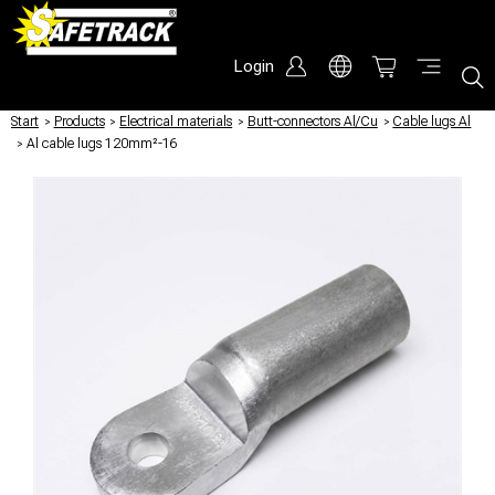
Login
Start
/
Products
/
Electrical materials
/
Butt-connectors Al/Cu
/
Cable lugs Al
/
Al cable lugs 120mm²-16