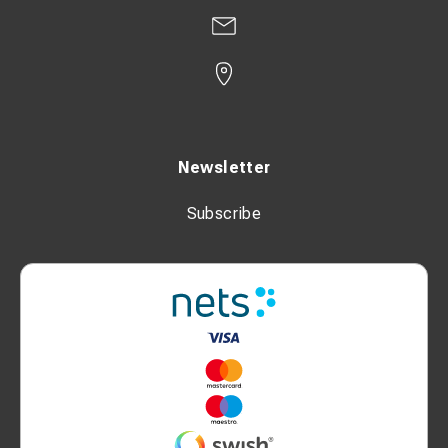
Newsletter
Subscribe