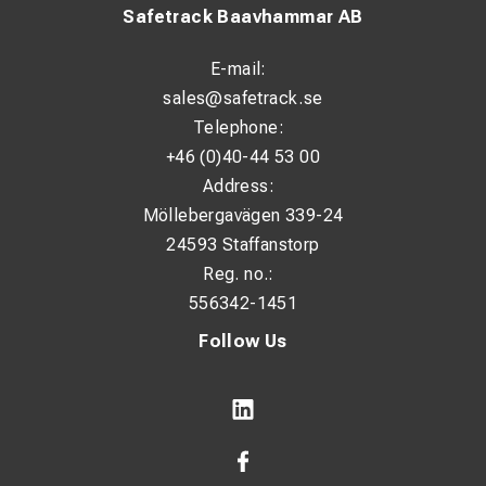
Safetrack Baavhammar AB
E-mail:
sales@safetrack.se
Telephone:
+46 (0)40-44 53 00
Address:
Möllebergavägen 339-24
24593 Staffanstorp
Reg. no.:
556342-1451
Follow Us