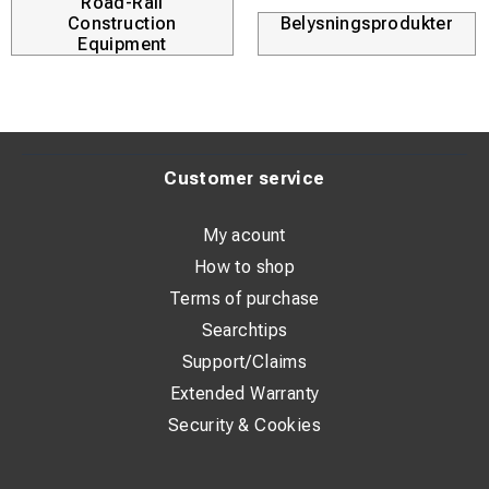
Road-Rail
Construction
Belysningsprodukter
Equipment
Customer service
My acount
How to shop
Terms of purchase
Searchtips
Support/Claims
Extended Warranty
Security & Cookies