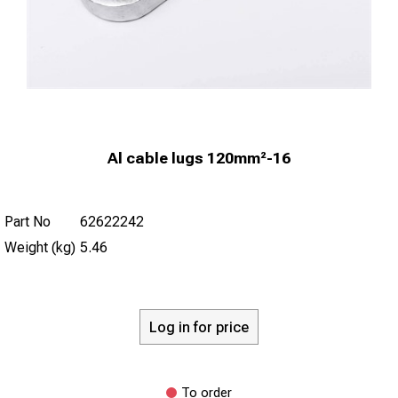
Al cable lugs 120mm²-16
Part No
62622242
Weight (kg)
5.46
Log in for price
To order