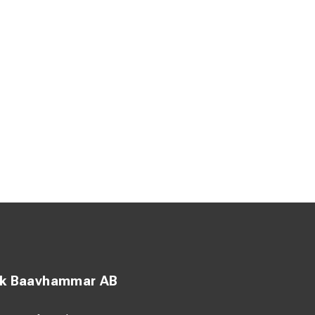
ck Baavhammar AB