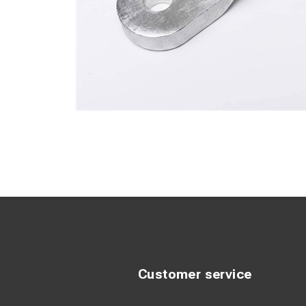
Customer service