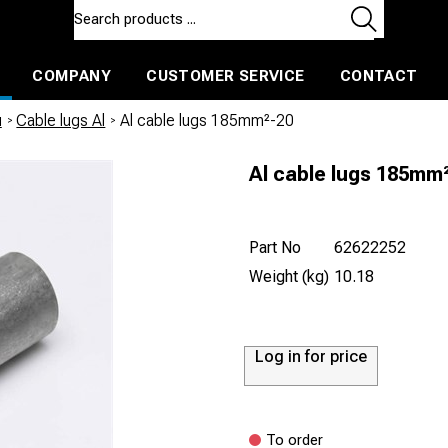
COMPANY
CUSTOMER SERVICE
CONTACT
ls and machines
Insulated ballast and contractors tools
u
/
Cable lugs Al
/
Al cable lugs 185mm²-20
Al cable lugs 185mm
Part No
62622252
Weight (kg)
10.18
Log in for price
To order