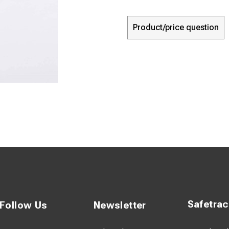
Product/price question
Safetra
Follow Us
Newsletter