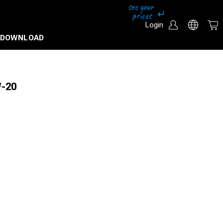
Login
DOWNLOAD
²-20