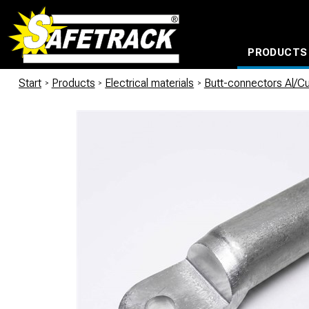
PRODUCTS
CABLE CONNECTION SYSTEMS
WATERPROOF BAGS AND BACKPACKS
Milwaukee power too
Start
/
Products
/
Electrical materials
/
Butt-connectors Al/C