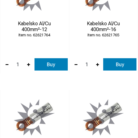
Kabelsko Al/Cu
Kabelsko Al/Cu
400mm²-12
400mm²-16
62621764
62621765
Buy
Buy