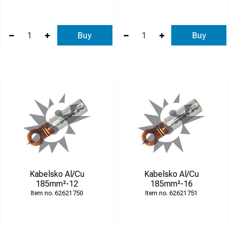
Buy
Buy
Kabelsko Al/Cu
Kabelsko Al/Cu
185mm²-12
185mm²-16
62621750
62621751