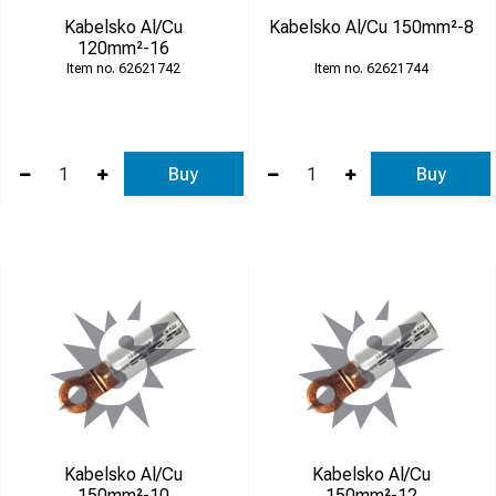
Kabelsko Al/Cu
Kabelsko Al/Cu 150mm²-8
120mm²-16
62621742
62621744
Buy
Buy
Kabelsko Al/Cu
Kabelsko Al/Cu
150mm²-10
150mm²-12