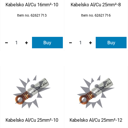
Kabelsko Al/Cu 16mm²-10
Kabelsko Al/Cu 25mm²-8
62621713
62621716
Buy
Buy
Kabelsko Al/Cu 25mm²-10
Kabelsko Al/Cu 25mm²-12