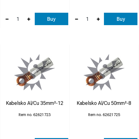
Buy
Buy
Kabelsko Al/Cu 35mm²-12
Kabelsko Al/Cu 50mm²-8
62621723
62621725