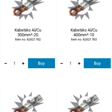
Kabelsko Al/Cu
Kabelsko Al/Cu
300mm²-20
400mm²-10
62621762
62621763
Buy
Buy