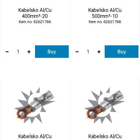
Kabelsko Al/Cu
Kabelsko Al/Cu
400mm²-20
500mm²-10
62621766
62621768
Buy
Buy
Kabelsko Al/Cu
Kabelsko Al/Cu