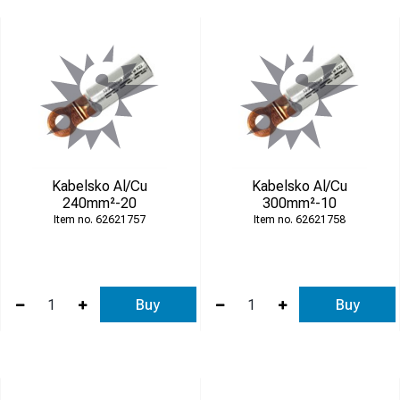
Kabelsko Al/Cu
Kabelsko Al/Cu
240mm²-20
300mm²-10
62621757
62621758
Buy
Buy