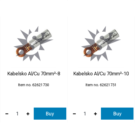
Kabelsko Al/Cu 70mm²-8
Kabelsko Al/Cu 70mm²-10
62621730
62621731
Buy
Buy