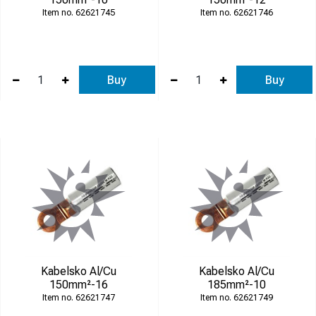
62621745
62621746
Buy
Buy
Kabelsko Al/Cu
Kabelsko Al/Cu
150mm²-16
185mm²-10
62621747
62621749