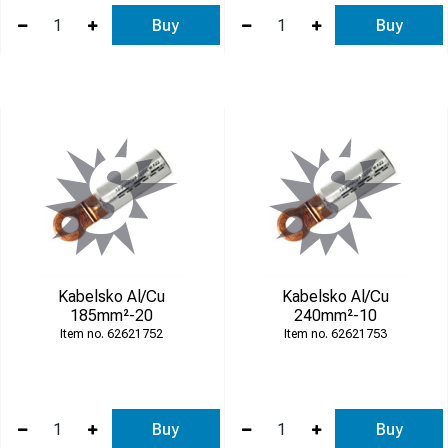
Buy
Buy
Kabelsko Al/Cu
Kabelsko Al/Cu
185mm²-20
240mm²-10
62621752
62621753
Buy
Buy