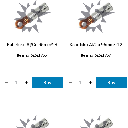
Kabelsko Al/Cu 95mm²-8
Kabelsko Al/Cu 95mm²-12
62621735
62621737
Buy
Buy