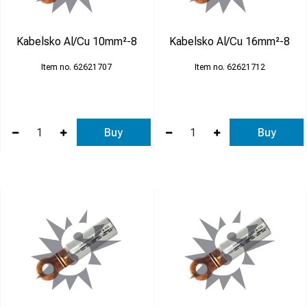
Kabelsko Al/Cu 10mm²-8
Kabelsko Al/Cu 16mm²-8
62621707
62621712
Buy
Buy