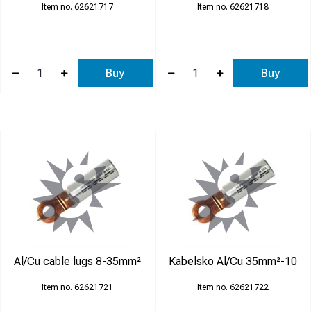
62621717
62621718
Buy
Buy
Al/Cu cable lugs 8-35mm²
Kabelsko Al/Cu 35mm²-10
62621721
62621722