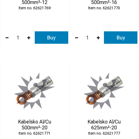
500mm²-12
500mm²-16
62621769
62621770
Buy
Buy
Kabelsko Al/Cu
Kabelsko Al/Cu
500mm²-20
625mm²-20
62621771
62621777