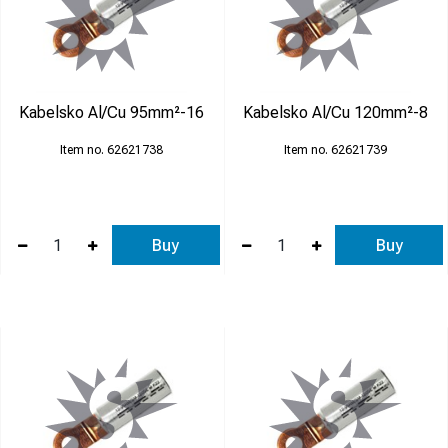
Kabelsko Al/Cu 95mm²-16
Kabelsko Al/Cu 120mm²-8
62621738
62621739
Buy
Buy