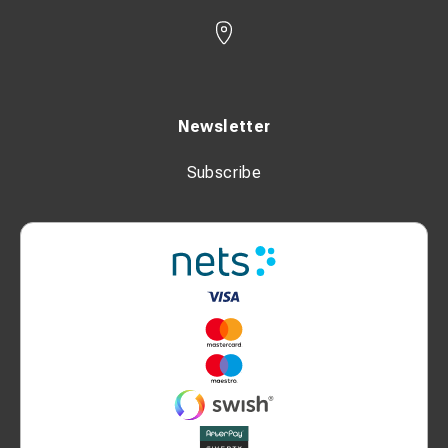
Newsletter
Subscribe