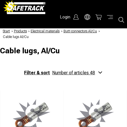
Login
Start
/
Products
/
Electrical materials
/
Butt-connectors Al/Cu
/
Cable lugs Al/Cu
Cable lugs, Al/Cu
Filter & sort
Number of articles 48