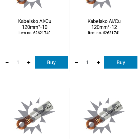
Kabelsko Al/Cu
Kabelsko Al/Cu
120mm²-10
120mm²-12
62621740
62621741
Buy
Buy