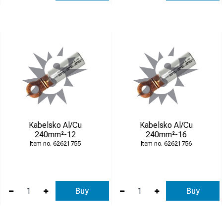
Kabelsko Al/Cu
Kabelsko Al/Cu
240mm²-12
240mm²-16
62621755
62621756
Buy
Buy