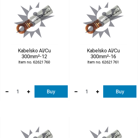
Kabelsko Al/Cu
Kabelsko Al/Cu
300mm²-12
300mm²-16
62621760
62621761
Buy
Buy