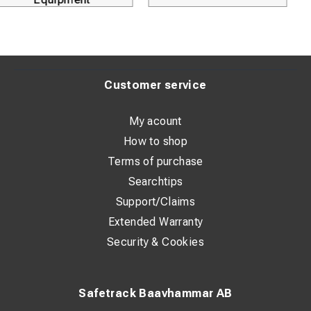
Customer service
My acount
How to shop
Terms of purchase
Searchtips
Support/Claims
Extended Warranty
Security & Cookies
Safetrack Baavhammar AB