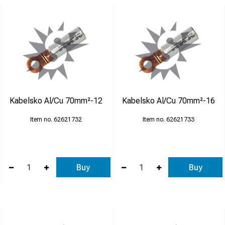
Kabelsko Al/Cu 70mm²-12
Kabelsko Al/Cu 70mm²-16
62621732
62621733
Buy
Buy