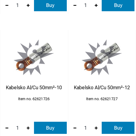
Buy
Buy
Kabelsko Al/Cu 50mm²-10
Kabelsko Al/Cu 50mm²-12
62621726
62621727
Buy
Buy