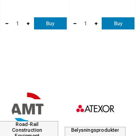
Buy
Buy
Kabellösningar
Durofix