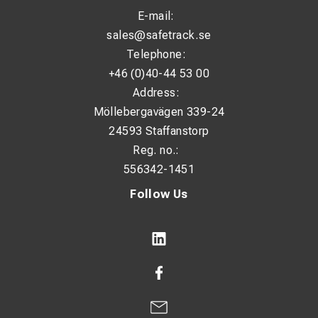
E-mail:
sales@safetrack.se
Telephone:
+46 (0)40-44 53 00
Address:
Möllebergavägen 339-24
24593 Staffanstorp
Reg. no.:
556342-1451
Follow Us