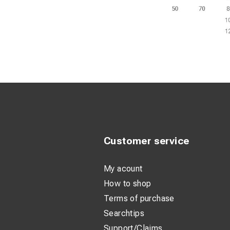
Customer service
My acount
How to shop
Terms of purchase
Searchtips
Support/Claims