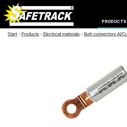
PRODUCTS
CABLE CONNECTION SYSTEMS
WATERPROOF BAGS AND BACKPACKS
Milwaukee power too
Start
/
Products
/
Electrical materials
/
Butt-connectors Al/C