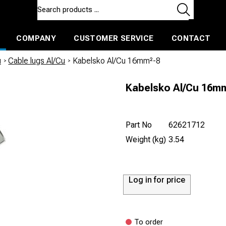
COMPANY
CUSTOMER SERVICE
CONTACT
ls and machines
Insulated ballast and contractors tools
u
/
Cable lugs Al/Cu
/
Kabelsko Al/Cu 16mm²-8
Kabelsko Al/Cu 16m
Part No
62621712
Weight (kg)
3.54
Log in for price
To order