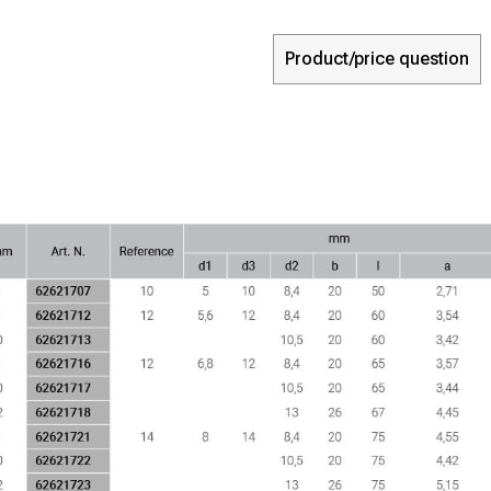
Product/price question