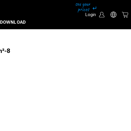
Login
DOWNLOAD
m²-8