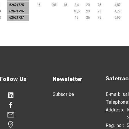
Safetra
Follow Us
Newsletter
Subscribe
E-mail:
sa
Telephone
Address:
Reg. no.: