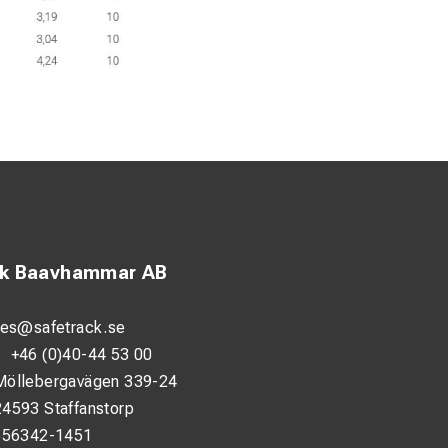
ck Baavhammar AB
les@safetrack.se
:
+46 (0)40-44 53 00
Möllebergavägen 339-24
24593 Staffanstorp
556342-1451