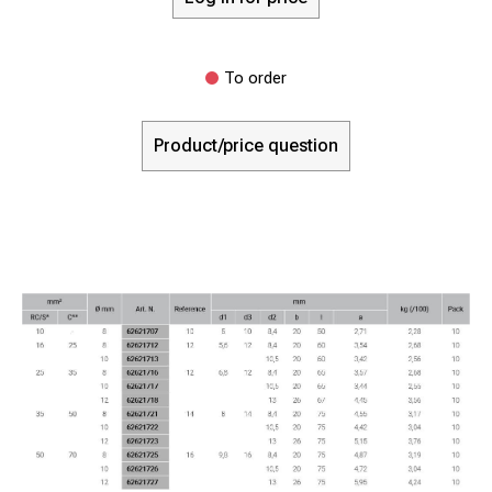
To order
Product/price question