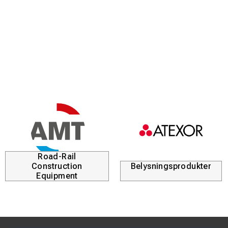
Road-Rail
Construction
Belysningsprodukter
Equipment