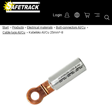
Login
Start
/
Products
/
Electrical materials
/
Butt-connectors Al/Cu
/
Cable lugs Al/Cu
/
Kabelsko Al/Cu 25mm²-8