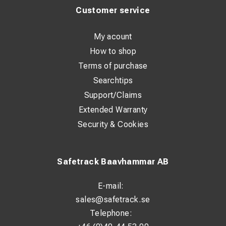
Customer service
My acount
How to shop
Terms of purchase
Searchtips
Support/Claims
Extended Warranty
Security & Cookies
Safetrack Baavhammar AB
E-mail:
sales@safetrack.se
Telephone: