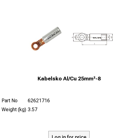
Kabelsko Al/Cu 25mm²-8
Part No
62621716
Weight (kg)
3.57
Log in for price