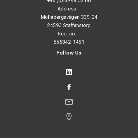
+46 (0)40-44 53 00
Address:
Möllebergavägen 339-24
24593 Staffanstorp
Reg. no.:
556342-1451
Follow Us