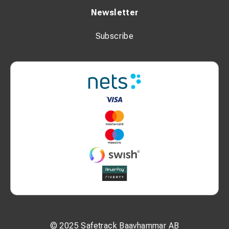
Newsletter
Subscribe
© 2025 Safetrack Baavhammar AB