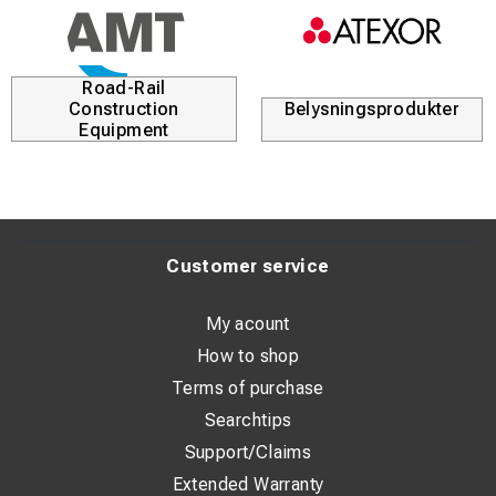
Road-Rail
Construction
Belysningsprodukter
Equipment
Customer service
My acount
How to shop
Terms of purchase
Searchtips
Support/Claims
Extended Warranty