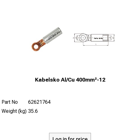
Kabelsko Al/Cu 400mm²-12
Part No
62621764
Weight (kg)
35.6
Log in for price