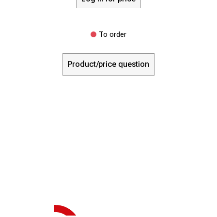
To order
Product/price question