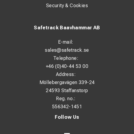
Security & Cookies
Safetrack Baavhammar AB
E-mail:
sales@safetrack.se
Telephone:
+46 (0)40-44 53 00
Address:
Möllebergavägen 339-24
24593 Staffanstorp
Reg. no.:
556342-1451
Follow Us