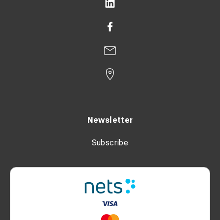
Newsletter
Subscribe