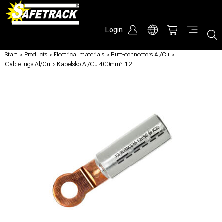
Login
Start
/
Products
/
Electrical materials
/
Butt-connectors Al/Cu
/
Cable lugs Al/Cu
/
Kabelsko Al/Cu 400mm²-12