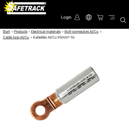
Login
Start
/
Products
/
Electrical materials
/
Butt-connectors Al/Cu
/
Cable lugs Al/Cu
/
Kabelsko Al/Cu 95mm²-16