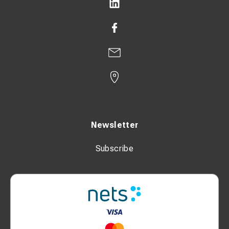
Newsletter
Subscribe