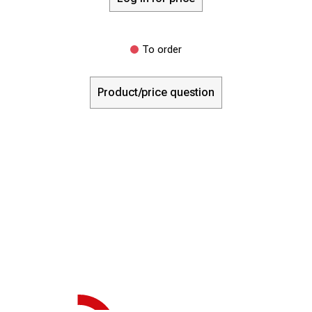
To order
Product/price question