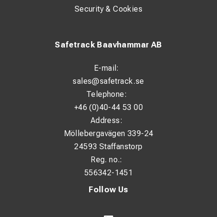
Security & Cookies
Safetrack Baavhammar AB
E-mail:
sales@safetrack.se
Telephone:
+46 (0)40-44 53 00
Address:
Möllebergavägen 339-24
24593 Staffanstorp
Reg. no.:
556342-1451
Follow Us