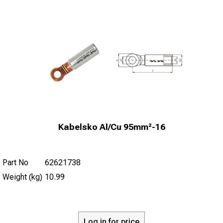
Kabelsko Al/Cu 95mm²-16
Part No
62621738
Weight (kg)
10.99
Log in for price