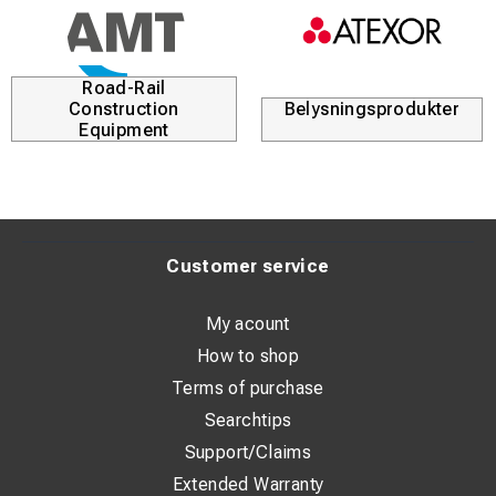
Road-Rail
Construction
Belysningsprodukter
Equipment
Customer service
My acount
How to shop
Terms of purchase
Searchtips
Support/Claims
Extended Warranty