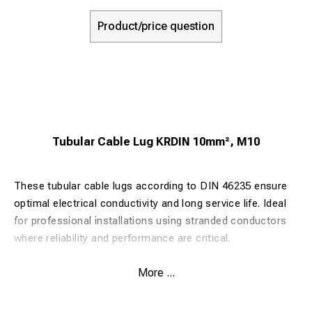
Product/price question
Tubular Cable Lug KRDIN 10mm², M10
These tubular cable lugs according to DIN 46235 ensure
optimal electrical conductivity and long service life. Ideal
for professional installations using stranded conductors
where reliability and performance are critical.
More ...
Key Benefits:
Made from 99.9% pure copper for maximum conductivity