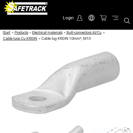
Login
Start
/
Products
/
Electrical materials
/
Butt-connectors Al/Cu
/
Cable lugs Cu KRDIN
/
Cable lug KRDIN 10mm², M10