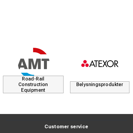
Tin-plated surface (>4 µm Sn) for excellent corrosion
resistance
Suitable for both Class 2 and Class 5 stranded
conductors
Standardized according to DIN 46235 for precise fit and
compatibility
Clear marking for easy identification during installation
Road-Rail
Product Description:
Construction
Belysningsprodukter
These tubular cable lugs are designed to provide a secure
Equipment
and durable electrical connection in demanding
applications. The high-purity copper minimizes resistance
and ensures efficient current transfer.
The tin-plated surface protects against oxidation and
Customer service