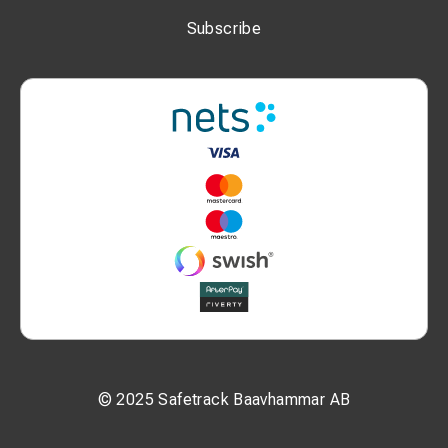
T: 0.9 mm
Subscribe
P1: 10 mm
P2: 11 mm
N: 10 mm
W: 14 mm
Additional Information:
Bolt size: M10
Nominal cross-section: 10 mm²
MOQ: 100 pcs
Unit: pcs
© 2025 Safetrack Baavhammar AB