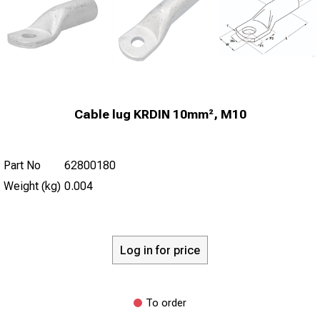
Cable lug KRDIN 10mm², M10
Part No
62800180
Weight (kg)
0.004
Log in for price
To order