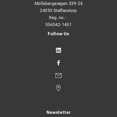
Möllebergavägen 339-24
Number of fixing holes: 1
24593 Staffanstorp
Reg. no.:
Flange shape: Ring type
556342-1451
Narrow flange design: No
Follow Us
With inspection hole: No
Conductor category: Multiple
Surface protection: Tin-plated
Connection angle: 180° (horizontal)
Dimensions:
HS: 10.5 mm
ID: 4.5 mm
OD: 6 mm
Newsletter