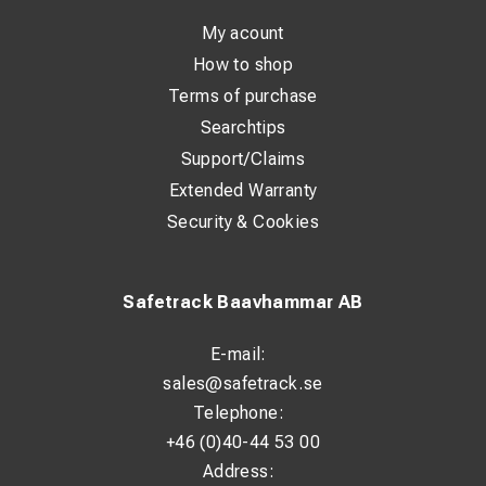
extends the lifespan, even in harsh environments. They
are specifically developed to fit both Class 2 and Class 5
My acount
stranded conductors.
How to shop
Terms of purchase
With a standardized ring design and compliance with DIN
Searchtips
46235, installation is straightforward and reliable. The
Support/Claims
marking on the lug makes it easy to identify size and
Extended Warranty
application.
Security & Cookies
Technical Specifications:
Standard: DIN 46235
Safetrack Baavhammar AB
Material: 99.9% Copper (Cu)
E-mail:
Surface treatment: Tin-plated (>4 µm Sn)
sales@safetrack.se
Suitable for Class 2 conductors: Yes
Telephone:
+46 (0)40-44 53 00
Suitable for Class 5 conductors: Yes
Address:
Insulated: No