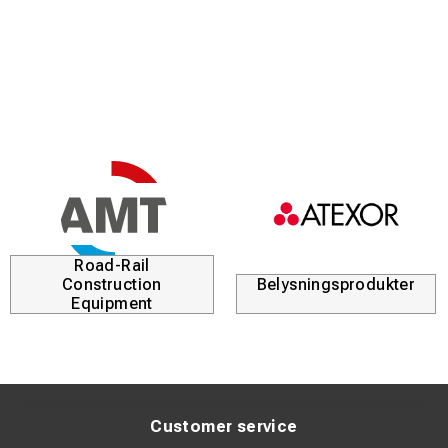
Tin-plated surface (>4 µm Sn) for corrosion protection
Suitable for both Class 2 and Class 5 conductors
Standardized according to DIN 46235 for secure fit
Clear marking for easy identification during installation
Product Description:
These tubular cable lugs are designed to provide a stable
and secure connection in electrical installations. The high
Road-Rail
copper purity ensures minimal resistance and efficient
Construction
Belysningsprodukter
current transfer.
Equipment
The tin-plated surface protects against oxidation and
extends product lifespan, even in demanding
environments. The lugs are designed to fit stranded
conductors in both Class 2 and Class 5.
Customer service