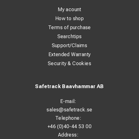
With a standardized ring design and precise fit according
My acount
to DIN 46235, installation is simple and reliable. The
How to shop
marking on the lug makes it easy to identify the correct
Terms of purchase
size and application.
Searchtips
Support/Claims
Technical Specifications:
Extended Warranty
Standard: DIN 46235
Security & Cookies
Material: 99.9% Copper (Cu)
Surface treatment: Tin-plated (>4 µm Sn)
Safetrack Baavhammar AB
Suitable for Class 2 conductors: Yes
E-mail:
Suitable for Class 5 conductors: Yes
sales@safetrack.se
Insulated: No
Telephone:
Number of fixing holes: 1
+46 (0)40-44 53 00
Address:
Flange shape: Ring type