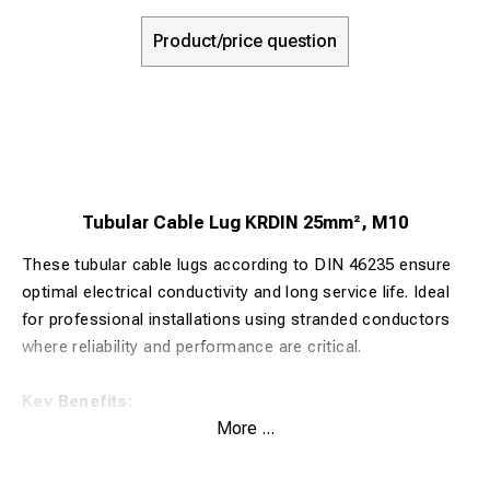
Product/price question
Tubular Cable Lug KRDIN 25mm², M10
These tubular cable lugs according to DIN 46235 ensure
optimal electrical conductivity and long service life. Ideal
for professional installations using stranded conductors
where reliability and performance are critical.
Key Benefits:
More ...
Made from 99.9% pure copper for maximum electrical
conductivity