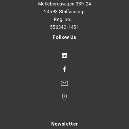
Möllebergavägen 339-24
Narrow flange design: No
24593 Staffanstorp
With inspection hole: No
Reg. no.:
556342-1451
Conductor category: Multiple
Follow Us
Surface protection: Tin-plated
Connection angle: 180° (horizontal)
Dimensions:
HS: 10.5 mm
ID: 7 mm
OD: 10 mm
T: 2.3 mm
P1: 14 mm
Newsletter