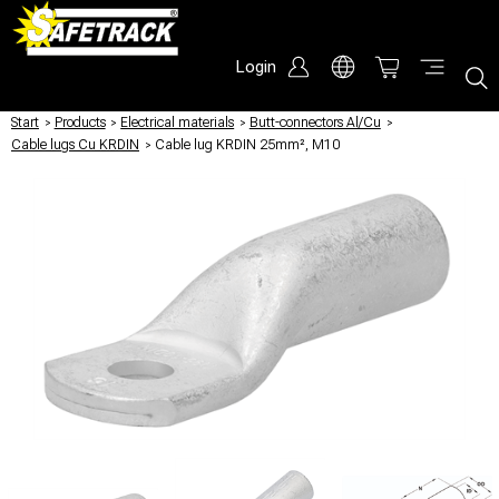
Login
Start
/
Products
/
Electrical materials
/
Butt-connectors Al/Cu
/
Cable lugs Cu KRDIN
/
Cable lug KRDIN 25mm², M10