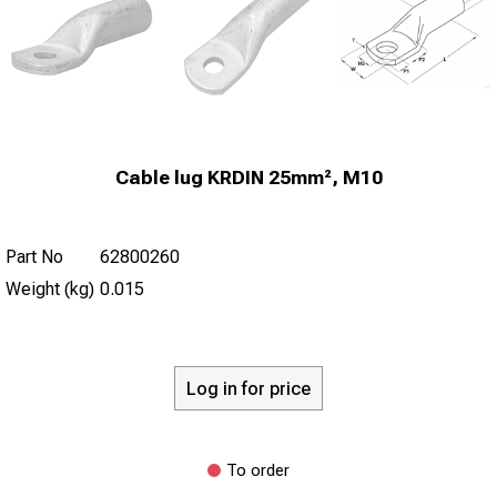
Cable lug KRDIN 25mm², M10
Part No
62800260
Weight (kg)
0.015
Log in for price
To order