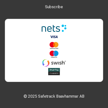
P2: 12 mm
Subscribe
L: 53 mm
N: 20 mm
W: 17 mm
Additional Information:
Bolt size: M10
Nominal cross-section: 25 mm²
MOQ: 100 pcs
Unit: pcs
© 2025 Safetrack Baavhammar AB