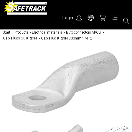
Login
Start
/
Products
/
Electrical materials
/
Butt-connectors Al/Cu
/
Cable lugs Cu KRDIN
/
Cable lug KRDIN 300mm², M12