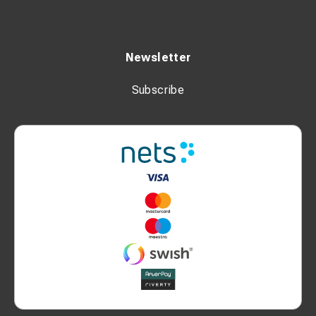
Newsletter
Subscribe