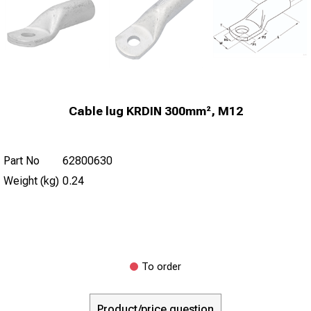
Cable lug KRDIN 300mm², M12
Part No
62800630
Weight (kg)
0.24
To order
Product/price question