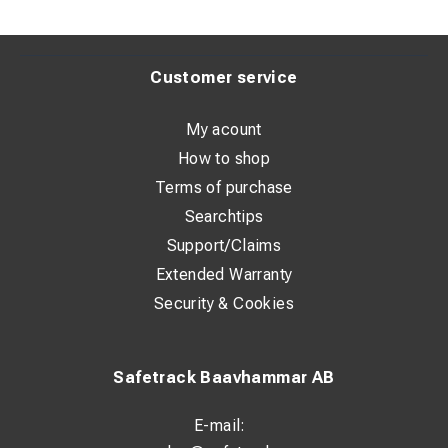
With inspection hole: No
Conductor category: Multiple
Customer service
Surface protection: Tin-plated
Connection angle: 180° (horizontal)
My acount
How to shop
Terms of purchase
Dimensions:
Searchtips
HS: 13 mm
Support/Claims
Extended Warranty
ID: 24.5 mm
Security & Cookies
OD: 32 mm
T: 7 mm
Safetrack Baavhammar AB
P1: 15 mm
P2: 13.5 mm
E-mail: