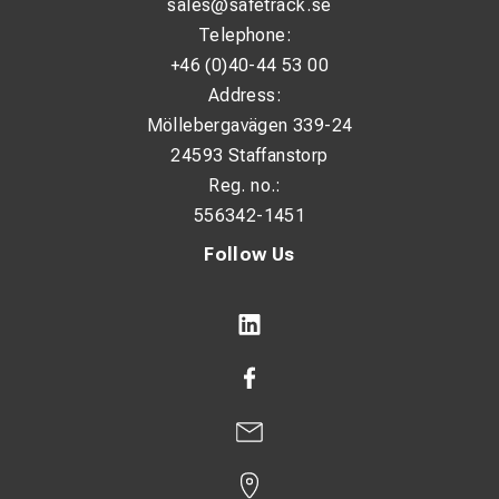
sales@safetrack.se
L: 116 mm
Telephone:
N: 50 mm
+46 (0)40-44 53 00
W: 48 mm
Address:
Möllebergavägen 339-24
24593 Staffanstorp
Additional Information:
Reg. no.:
Bolt size: M12
556342-1451
Nominal cross-section: 300 mm²
Follow Us
MOQ: 10 pcs
Unit: pcs