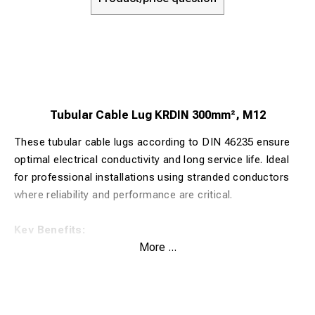
Tubular Cable Lug KRDIN 300mm², M12
These tubular cable lugs according to DIN 46235 ensure
optimal electrical conductivity and long service life. Ideal
for professional installations using stranded conductors
where reliability and performance are critical.
Key Benefits:
More ...
Made from 99.9% pure copper for maximum electrical
conductivity
Tin-plated surface (>4 µm Sn) for corrosion protection