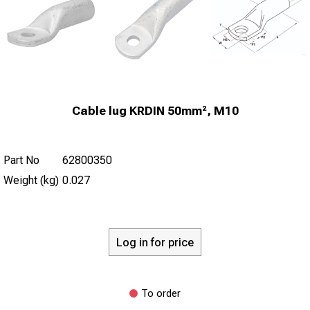
Cable lug KRDIN 50mm², M10
Part No
62800350
Weight (kg)
0.027
Log in for price
To order