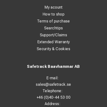
With a standardized ring design and precise fit according
My acount
to DIN 46235, installation is simple and reliable. The
How to shop
marking on the lug makes it easy to identify the correct
Terms of purchase
size and application.
Searchtips
Support/Claims
Technical Specifications:
Extended Warranty
Standard: DIN 46235
Security & Cookies
Material: 99.9% Copper (Cu)
Surface treatment: Tin-plated (>4 µm Sn)
Safetrack Baavhammar AB
Suitable for Class 2 conductors: Yes
E-mail:
Suitable for Class 5 conductors: Yes
sales@safetrack.se
Insulated: No
Telephone:
Number of fixing holes: 1
+46 (0)40-44 53 00
Address:
Flange shape: Ring type