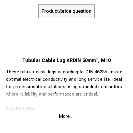
Product/price question
Tubular Cable Lug KRDIN 50mm², M10
These tubular cable lugs according to DIN 46235 ensure
optimal electrical conductivity and long service life. Ideal
for professional installations using stranded conductors
where reliability and performance are critical.
Key Benefits:
More ...
Made from 99.9% pure copper for maximum electrical
conductivity