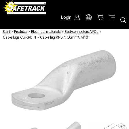
Login
Start
/
Products
/
Electrical materials
/
Butt-connectors Al/Cu
/
Cable lugs Cu KRDIN
/
Cable lug KRDIN 50mm², M10