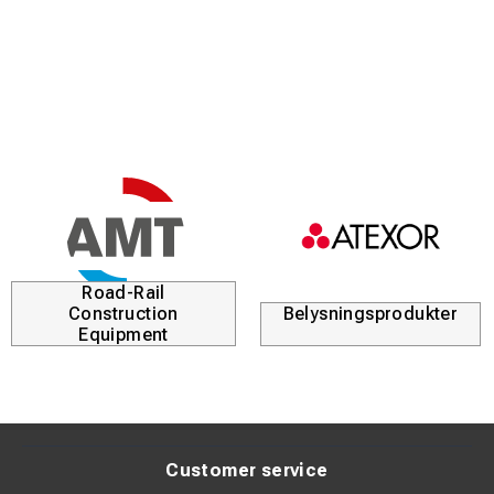
Tin-plated surface (>4 µm Sn) for corrosion protection
Suitable for both Class 2 and Class 5 conductors
Standardized according to DIN 46235 for secure fit
Clear marking for easy identification during installation
Product Description:
These tubular cable lugs are designed to provide a stable
and secure connection in electrical installations. The high
Road-Rail
copper purity ensures minimal resistance and efficient
Construction
Belysningsprodukter
current transfer.
Equipment
The tin-plated surface protects against oxidation and
extends product lifespan, even in demanding
environments. The lugs are designed to fit stranded
conductors in both Class 2 and Class 5.
Customer service