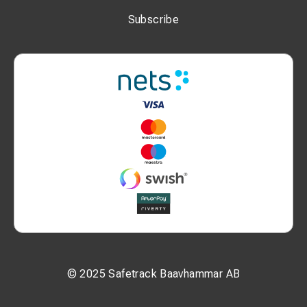
P2: 12.5 mm
Subscribe
L: 67 mm
N: 28 mm
W: 22 mm
Additional Information:
Bolt size: M10
Nominal cross-section: 50 mm²
MOQ: 50 pcs
Unit: pcs
© 2025 Safetrack Baavhammar AB