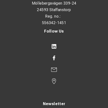
Möllebergavägen 339-24
Narrow flange design: No
24593 Staffanstorp
With inspection hole: No
Reg. no.:
556342-1451
Conductor category: Multiple
Follow Us
Surface protection: Tin-plated
Connection angle: 180° (horizontal)
Dimensions:
HS: 10.5 mm
ID: 10 mm
OD: 14.5 mm
T: 4 mm
P1: 14 mm
Newsletter