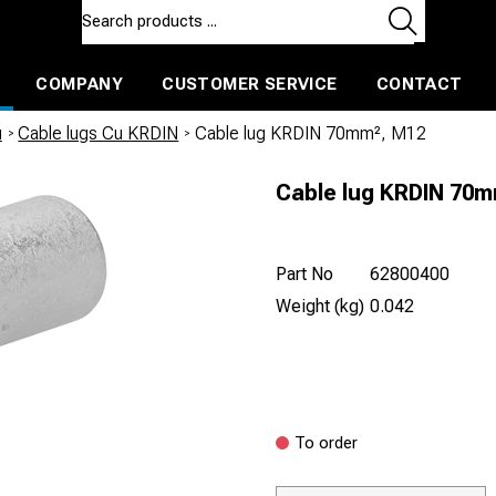
COMPANY
CUSTOMER SERVICE
CONTACT
ls and machines
Insulated ballast and contractors tools
u
/
Cable lugs Cu KRDIN
/
Cable lug KRDIN 70mm², M12
Cable lug KRDIN 70
Part No
62800400
Weight (kg)
0.042
To order