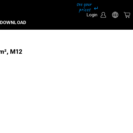
Login
DOWNLOAD
mm², M12