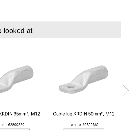
o looked at
lectrical
 transfer.
en in demanding
 Class 5.
is simple and
ation.
 KRDIN 35mm², M12
Cable lug KRDIN 50mm², M12
C
62800320
62800360