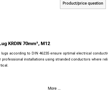
Product/price question
 Lug KRDIN 70mm², M12
 lugs according to DIN 46235 ensure optimal electrical conductiv
for professional installations using stranded conductors where reli
ical.
.9% pure copper for maximum electrical conductivity
More ...
urface (>4 µm Sn) for corrosion protection
 both Class 2 and Class 5 conductors