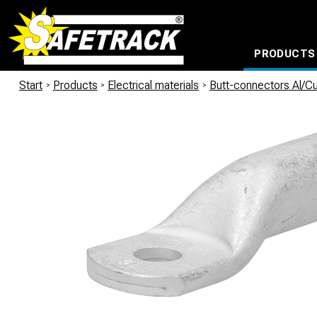
PRODUCTS
CABLE CONNECTION SYSTEMS
WATERPROOF BAGS AND BACKPACKS
Milwaukee power too
Start
/
Products
/
Electrical materials
/
Butt-connectors Al/C