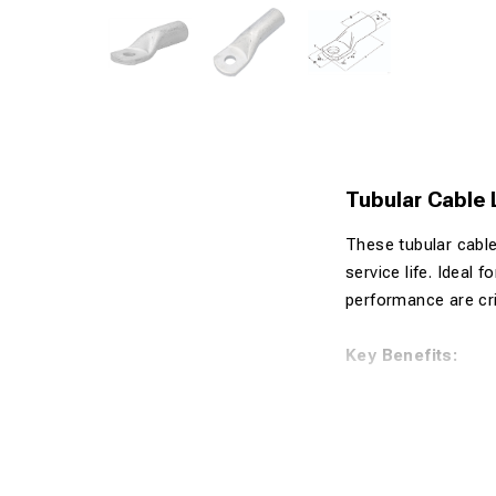
Tubular Cable
These tubular cable
service life. Ideal 
performance are crit
Key Benefits:
Made from 99
Tin-plated s
Suitable for