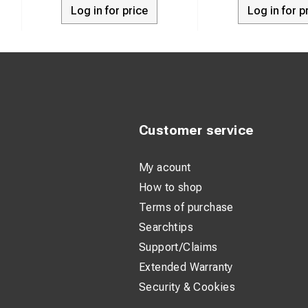
Material: 99
Log in for price
Log in for p
Surface trea
Suitable for
Suitable for
Insulated: N
Number of fi
Customer service
Flange shape
My acount
Narrow flang
How to shop
With inspect
Terms of purchase
Conductor ca
Searchtips
Support/Claims
Surface prote
Extended Warranty
Connection a
Security & Cookies