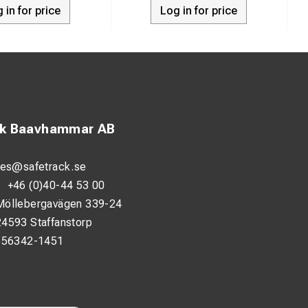
 in for price
Log in for price
ck Baavhammar AB
les@safetrack.se
:
+46 (0)40-44 53 00
Möllebergavägen 339-24
24593 Staffanstorp
556342-1451