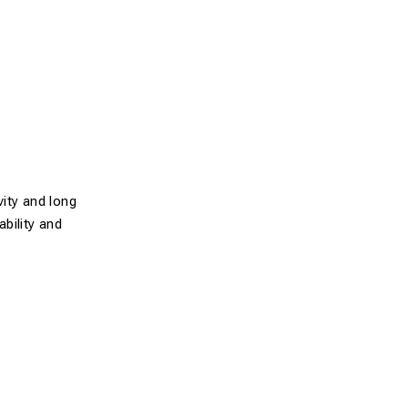
ity and long
ability and