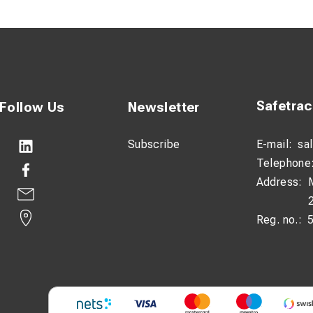
 both Class 2 and Class 5 conductors
 according to DIN 46235 for secure fit
 for easy identification during installation
on:
Safetra
Follow Us
Newsletter
 lugs are designed to provide a stable and secure connection in e
igh copper purity ensures minimal resistance and efficient current
Subscribe
E-mail:
sa
Telephone
ace protects against oxidation and extends product lifespan, ev
Address:
ugs are designed to fit stranded conductors in both Class 2 and
Reg. no.:
 ring design and precise fit according to DIN 46235, installation 
g on the lug makes it easy to identify the correct size and applic
cations:
IN 46235