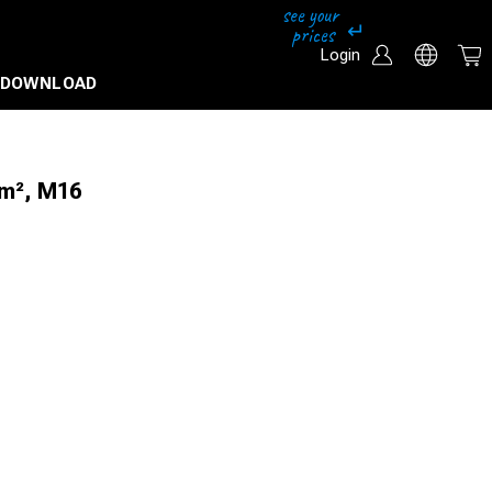
Login
DOWNLOAD
mm², M16