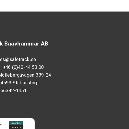
ck Baavhammar AB
lectrical
 transfer.
les@safetrack.se
:
+46 (0)40-44 53 00
en in demanding
Möllebergavägen 339-24
 Class 5.
24593 Staffanstorp
556342-1451
is simple and
ation.