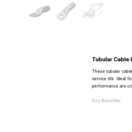
Tubular Cable
These tubular cable
service life. Ideal 
performance are crit
Key Benefits:
Made from 99
Tin-plated s