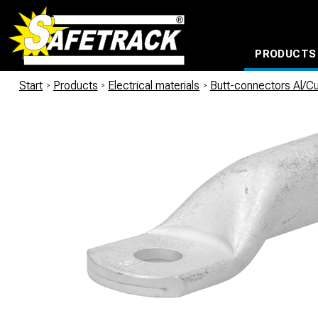
PRODUCTS
CABLE CONNECTION SYSTEMS
WATERPROOF BAGS AND BACKPACKS
Milwaukee power too
Start
/
Products
/
Electrical materials
/
Butt-connectors Al/C