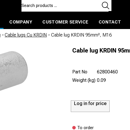
COMPANY
CUSTOMER SERVICE
CONTACT
ls and machines
Insulated ballast and contractors tools
u
/
Cable lugs Cu KRDIN
/
Cable lug KRDIN 95mm², M16
Cable lug KRDIN 95
Part No
62800460
Weight (kg)
0.09
Log in for price
To order