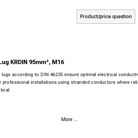
Product/price question
 Lug KRDIN 95mm², M16
 lugs according to DIN 46235 ensure optimal electrical conductiv
for professional installations using stranded conductors where reli
ical.
.9% pure copper for maximum electrical conductivity
More ...
urface (>4 µm Sn) for corrosion protection