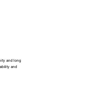
ity and long
ability and