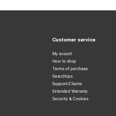
Suitable for
Standardized
Clear marking
Product Descripti
Customer service
These tubular cable
installations. The h
My acount
How to shop
The tin-plated surf
Terms of purchase
environments. The l
Searchtips
Support/Claims
With a standardized
reliable. The markin
Extended Warranty
Security & Cookies
Technical Specifi
Standard: D