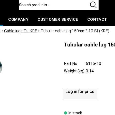
COMPANY
CUSTOMER SERVICE
CONTACT
ls and machines
Insulated ballast and contractors tools
u
/
Cable lugs Cu KRF
/
Tubular cable lug 150mm²-10 Sf (KRF)
Tubular cable lug 15
Part No
6115-10
Weight (kg)
0.14
Log in for price
In stock