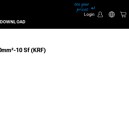
Login
DOWNLOAD
0mm²-10 Sf (KRF)