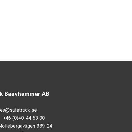
ck Baavhammar AB
les@safetrack.se
:
+46 (0)40-44 53 00
Möllebergavägen 339-24