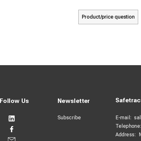
Product/price question
Safetra
Follow Us
Newsletter
Subscribe
E-mail:
sa
Telephone
Address: