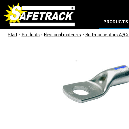
PRODUCTS
CABLE CONNECTION SYSTEMS
WATERPROOF BAGS AND BACKPACKS
Milwaukee power too
Start
/
Products
/
Electrical materials
/
Butt-connectors Al/C