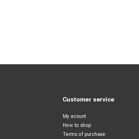
Customer service
My acount
How to shop
Terms of purchase