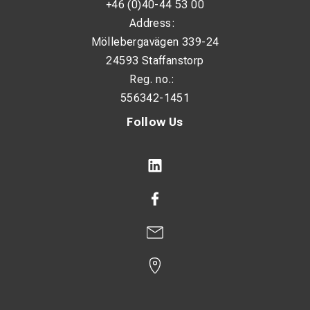
+46 (0)40-44 53 00
Address:
Möllebergavägen 339-24
24593 Staffanstorp
Reg. no.:
556342-1451
Follow Us