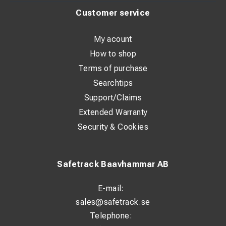
Customer service
My acount
How to shop
Terms of purchase
Searchtips
Support/Claims
Extended Warranty
Security & Cookies
Safetrack Baavhammar AB
E-mail:
sales@safetrack.se
Telephone: