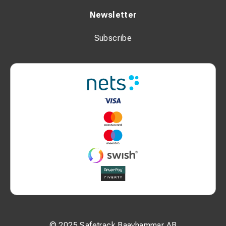
Newsletter
Subscribe
© 2025 Safetrack Baavhammar AB