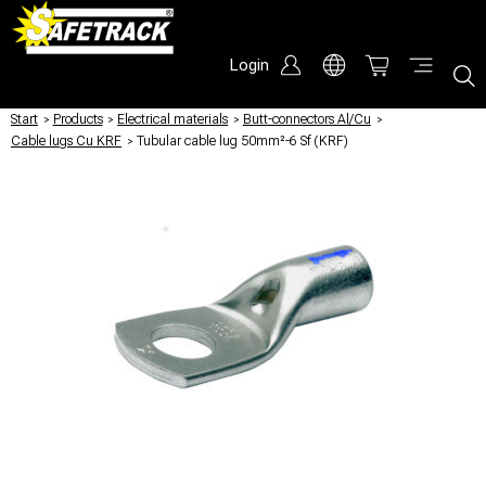
Login
Start
/
Products
/
Electrical materials
/
Butt-connectors Al/Cu
/
Cable lugs Cu KRF
/
Tubular cable lug 50mm²-6 Sf (KRF)