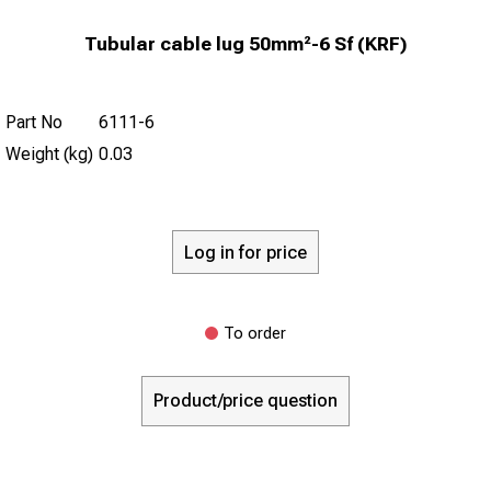
Tubular cable lug 50mm²-6 Sf (KRF)
Part No
6111-6
Weight (kg)
0.03
Log in for price
To order
Product/price question