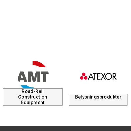
Road-Rail
Construction
Belysningsprodukter
Equipment