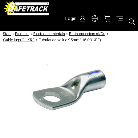
Login
Start
/
Products
/
Electrical materials
/
Butt-connectors Al/Cu
/
Cable lugs Cu KRF
/
Tubular cable lug 95mm²-16 Sf (KRF)