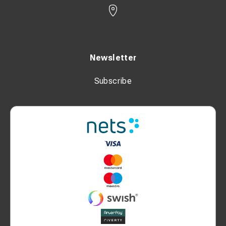
Newsletter
Subscribe