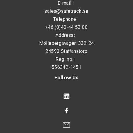
E-mail:
sales@safetrack.se
Telephone:
+46 (0)40-44 53 00
Address:
Möllebergavägen 339-24
24593 Staffanstorp
Reg. no.:
556342-1451
Follow Us