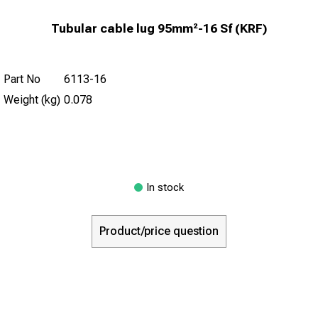
Tubular cable lug 95mm²-16 Sf (KRF)
Part No
6113-16
Weight (kg)
0.078
In stock
Product/price question