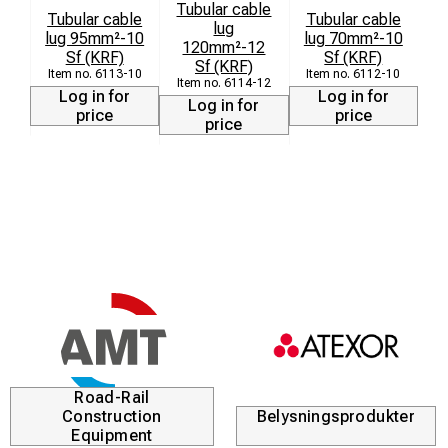
Tubular cable
Tubular cable
Tubular cable
lug
lug 95mm²-10
lug 70mm²-10
120mm²-12
Sf (KRF)
Sf (KRF)
Sf (KRF)
6113-10
6112-10
6114-12
Log in for
Log in for
Log in for
price
price
price
Road-Rail
Construction
Belysningsprodukter
Equipment