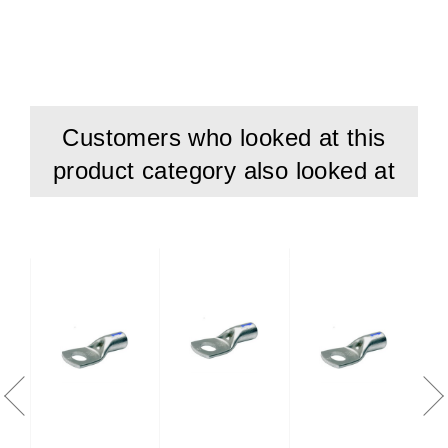
Customers who looked at this
product category also looked at