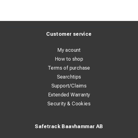
Customer service
My acount
How to shop
Terms of purchase
Searchtips
Support/Claims
Extended Warranty
Security & Cookies
Safetrack Baavhammar AB