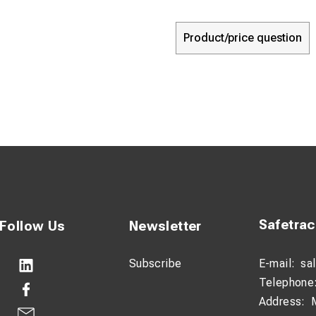
Product/price question
Safetra
Follow Us
Newsletter
Subscribe
E-mail:
sa
Telephone
Address: