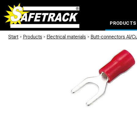
PRODUCTS
CABLE CONNECTION SYSTEMS
WATERPROOF BAGS AND BACKPACKS
Milwaukee power too
Start
/
Products
/
Electrical materials
/
Butt-connectors Al/C