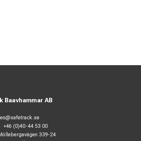
ck Baavhammar AB
les@safetrack.se
:
+46 (0)40-44 53 00
Möllebergavägen 339-24