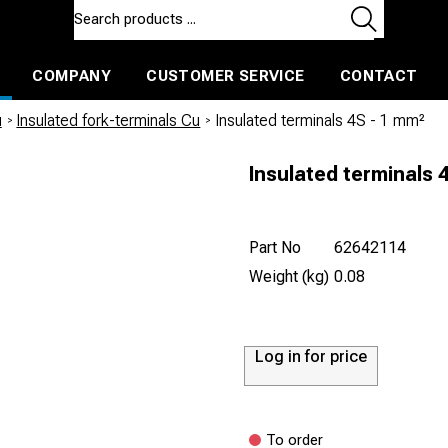
COMPANY
CUSTOMER SERVICE
CONTACT
ls and machines
Insulated ballast and contractors tools
u
/
Insulated fork-terminals Cu
/
Insulated terminals 4S - 1 mm²
Insulated terminals 
Part No
62642114
Weight (kg)
0.08
Log in for price
To order