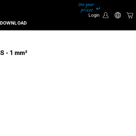
Login
DOWNLOAD
4S - 1 mm²