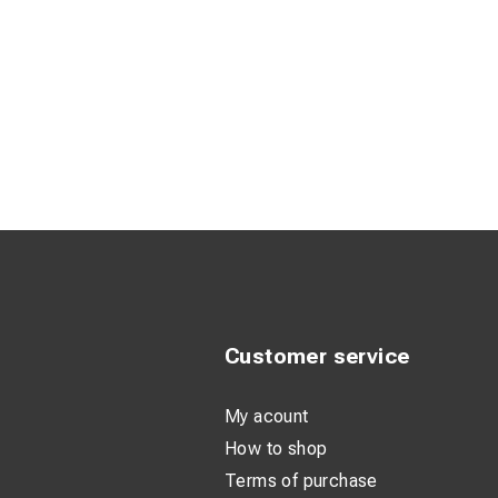
Customer service
My acount
How to shop
Terms of purchase