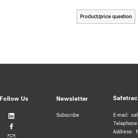
Product/price question
Safetra
Follow Us
Newsletter
Subscribe
E-mail:
sa
Telephone
Address: