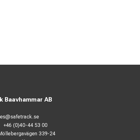
ck Baavhammar AB
les@safetrack.se
:
+46 (0)40-44 53 00
Möllebergavägen 339-24