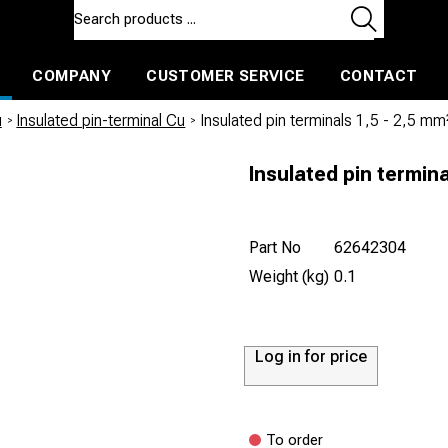
COMPANY
CUSTOMER SERVICE
CONTACT
ls and machines
Insulated ballast and contractors tools
u
/
Insulated pin-terminal Cu
/
Insulated pin terminals 1,5 - 2,5 mm
Insulated pin termina
Part No
62642304
Weight (kg)
0.1
Log in for price
To order