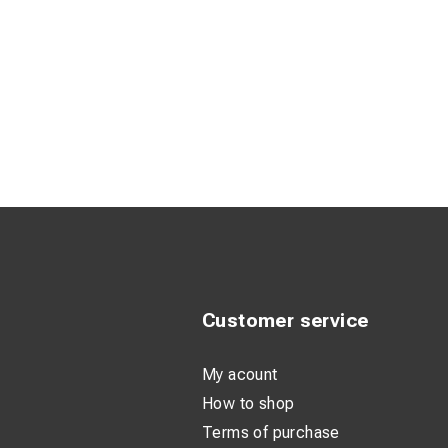
Customer service
My acount
How to shop
Terms of purchase