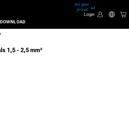
Login
DOWNLOAD
²
ls 1,5 - 2,5 mm²