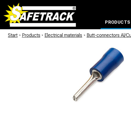
PRODUCTS
CABLE CONNECTION SYSTEMS
WATERPROOF BAGS AND BACKPACKS
Milwaukee power too
Start
/
Products
/
Electrical materials
/
Butt-connectors Al/C