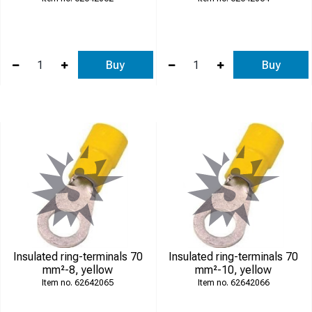
Buy
Buy
Insulated ring-terminals 70
Insulated ring-terminals 70
mm²-8, yellow
mm²-10, yellow
62642065
62642066