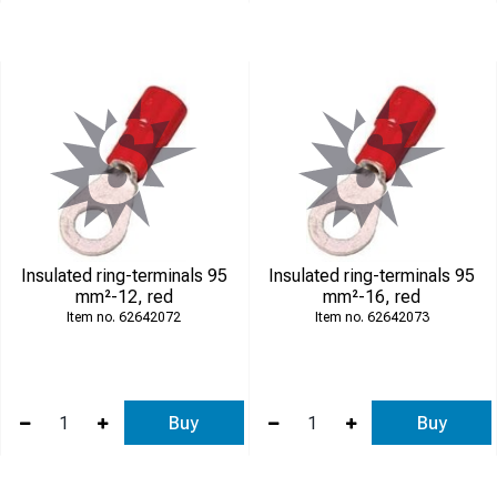
Insulated ring-terminals 95
Insulated ring-terminals 95
mm²-12, red
mm²-16, red
62642072
62642073
Buy
Buy