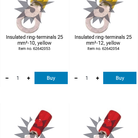
Insulated ring-terminals 25
Insulated ring-terminals 25
mm²-10, yellow
mm²-12, yellow
62642053
62642054
Buy
Buy