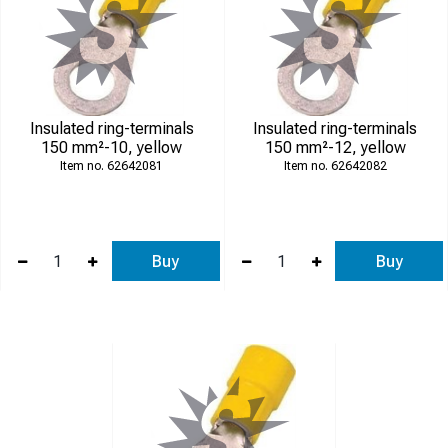
Insulated ring-terminals
Insulated ring-terminals
150 mm²-10, yellow
150 mm²-12, yellow
62642081
62642082
Buy
Buy