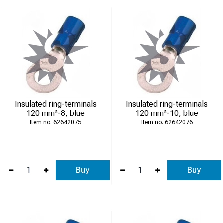
Insulated ring-terminals
Insulated ring-terminals
120 mm²-8, blue
120 mm²-10, blue
62642075
62642076
Buy
Buy