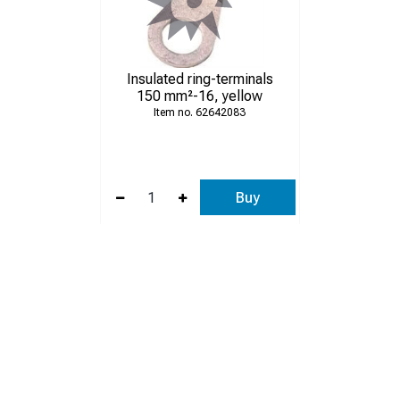
Insulated ring-terminals
150 mm²-16, yellow
62642083
Buy