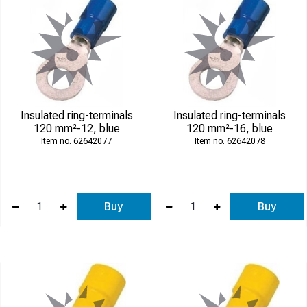
Insulated ring-terminals
Insulated ring-terminals
120 mm²-12, blue
120 mm²-16, blue
62642077
62642078
Buy
Buy