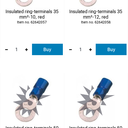
Insulated ring-terminals 35
Insulated ring-terminals 35
mm²-10, red
mm²-12, red
62642057
62642058
Buy
Buy