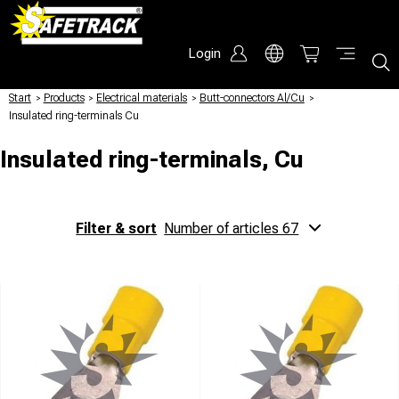
Login
Start
/
Products
/
Electrical materials
/
Butt-connectors Al/Cu
/
Insulated ring-terminals Cu
Insulated ring-terminals, Cu
Filter & sort
Number of articles 67