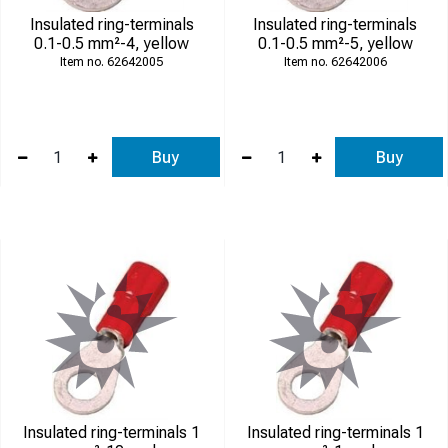
Insulated ring-terminals
Insulated ring-terminals
0.1-0.5 mm²-4, yellow
0.1-0.5 mm²-5, yellow
62642005
62642006
Buy
Buy
Insulated ring-terminals 1
Insulated ring-terminals 1