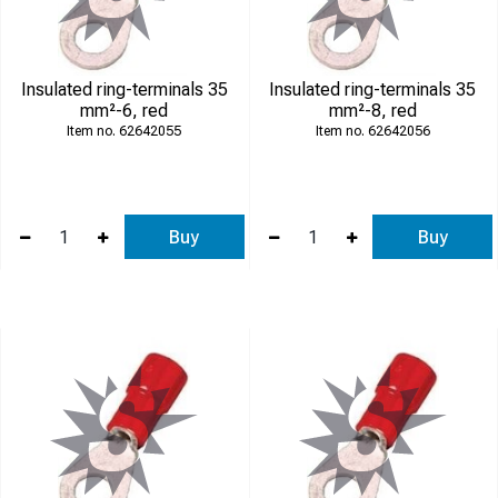
Insulated ring-terminals 35
Insulated ring-terminals 35
mm²-6, red
mm²-8, red
62642055
62642056
Buy
Buy