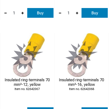
Buy
Buy
Insulated ring-terminals 70
Insulated ring-terminals 70
mm²-12, yellow
mm²-16, yellow
62642067
62642068