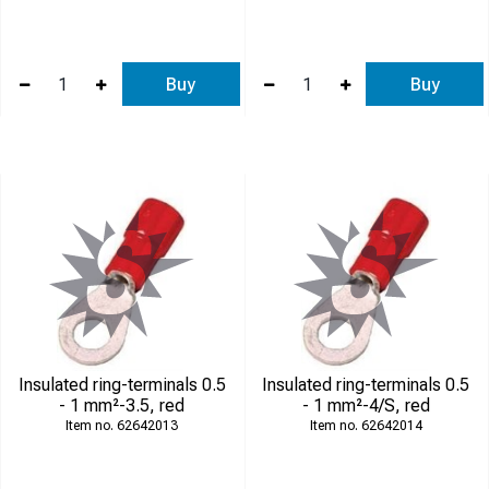
Buy
Buy
Insulated ring-terminals 0.5
Insulated ring-terminals 0.5
- 1 mm²-3.5, red
- 1 mm²-4/S, red
62642013
62642014