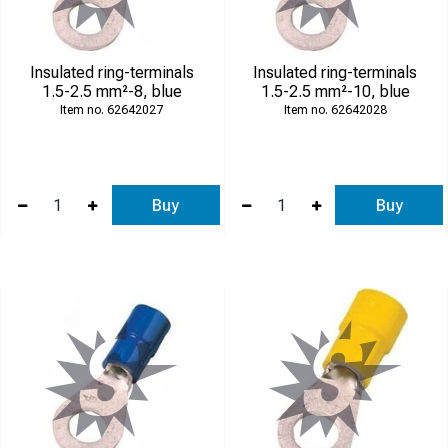
Insulated ring-terminals
Insulated ring-terminals
1.5-2.5 mm²-8, blue
1.5-2.5 mm²-10, blue
62642027
62642028
Buy
Buy