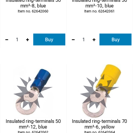
Insulated ring-terminals 50
Insulated ring-terminals 50
mm²-8, blue
mm²-10, blue
62642060
62642061
Buy
Buy
Insulated ring-terminals 50
Insulated ring-terminals 70
mm²-12, blue
mm²-6, yellow
62642062
62642064