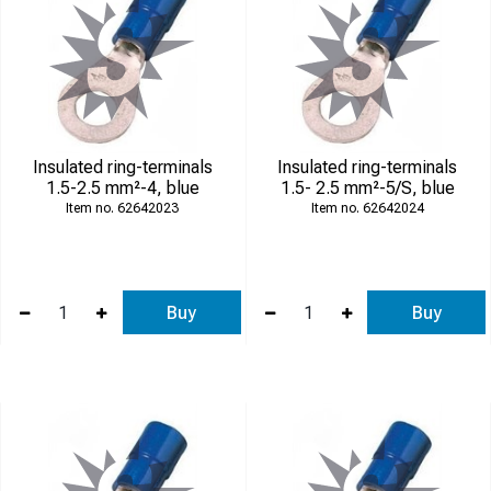
Insulated ring-terminals
Insulated ring-terminals
1.5-2.5 mm²-4, blue
1.5- 2.5 mm²-5/S, blue
62642023
62642024
Buy
Buy