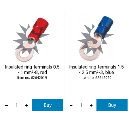
Insulated ring-terminals 0.5
Insulated ring-terminals 1.5
- 1 mm²-8, red
- 2.5 mm²-3, blue
62642019
62642020
Buy
Buy