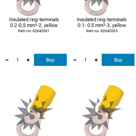
Insulated ring-terminals
Insulated ring-terminals
0.2-0,5 mm²-2, yellow
0.1- 0.5 mm²-3, yellow
62642001
62642003
Buy
Buy