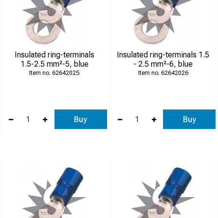
Insulated ring-terminals
Insulated ring-terminals 1.5
1.5-2.5 mm²-5, blue
- 2.5 mm²-6, blue
62642025
62642026
Buy
Buy