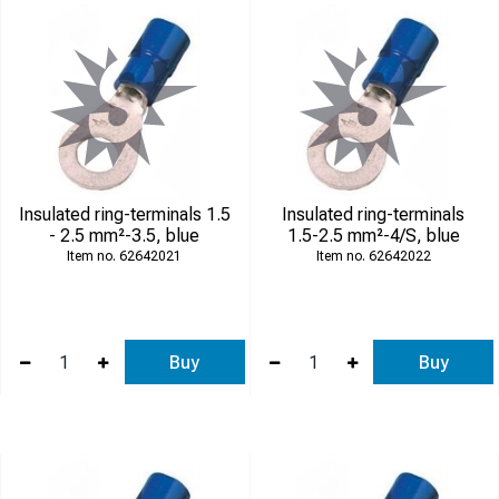
Insulated ring-terminals 1.5
Insulated ring-terminals
- 2.5 mm²-3.5, blue
1.5-2.5 mm²-4/S, blue
62642021
62642022
Buy
Buy