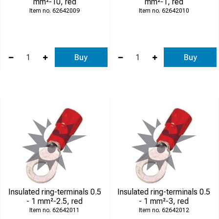
mm²-10, red
mm²-1, red
62642009
62642010
Buy
Buy
Insulated ring-terminals 0.5
Insulated ring-terminals 0.5
- 1 mm²-2.5, red
- 1 mm²-3, red
62642011
62642012