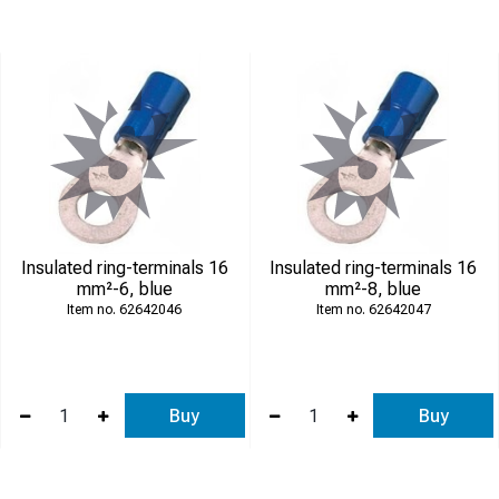
Insulated ring-terminals 16
Insulated ring-terminals 16
mm²-6, blue
mm²-8, blue
62642046
62642047
Buy
Buy