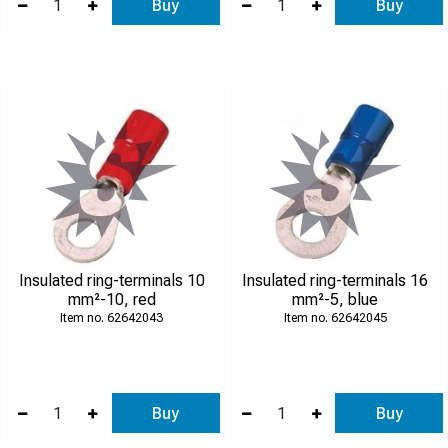
Buy
Buy
Insulated ring-terminals 10
Insulated ring-terminals 16
mm²-10, red
mm²-5, blue
62642043
62642045
Buy
Buy