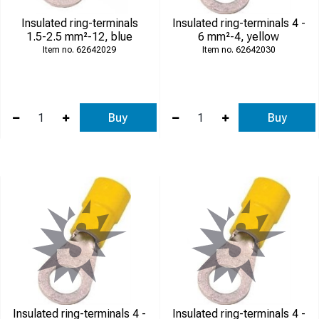
Insulated ring-terminals
Insulated ring-terminals 4 -
1.5-2.5 mm²-12, blue
6 mm²-4, yellow
62642029
62642030
Buy
Buy
Insulated ring-terminals 4 -
Insulated ring-terminals 4 -