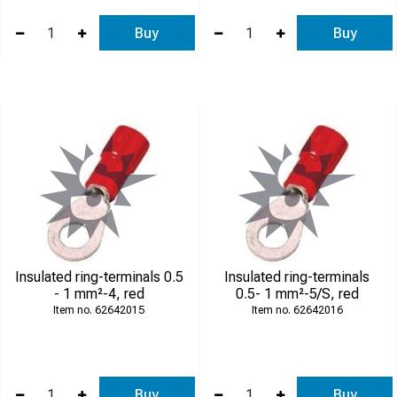
Buy
Buy
Insulated ring-terminals 0.5
Insulated ring-terminals
- 1 mm²-4, red
0.5- 1 mm²-5/S, red
62642015
62642016
Buy
Buy