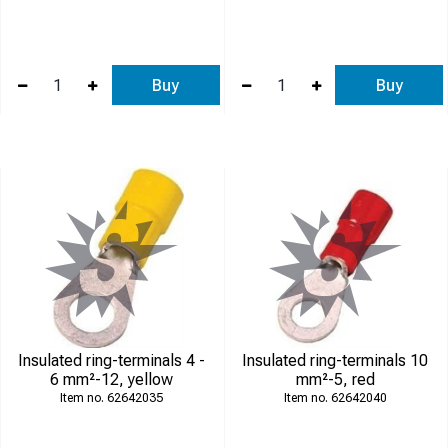
Buy
Buy
Insulated ring-terminals 4 -
Insulated ring-terminals 10
6 mm²-12, yellow
mm²-5, red
62642035
62642040