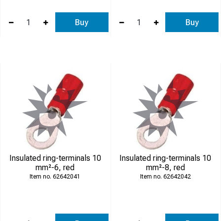
Buy
Buy
Insulated ring-terminals 10
Insulated ring-terminals 10
mm²-6, red
mm²-8, red
62642041
62642042