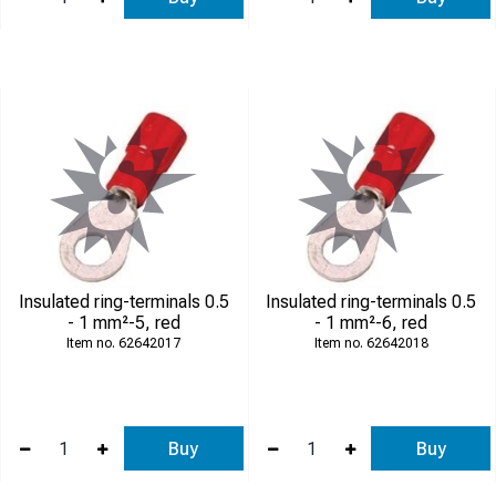
Insulated ring-terminals 0.5
Insulated ring-terminals 0.5
- 1 mm²-5, red
- 1 mm²-6, red
62642017
62642018
Buy
Buy