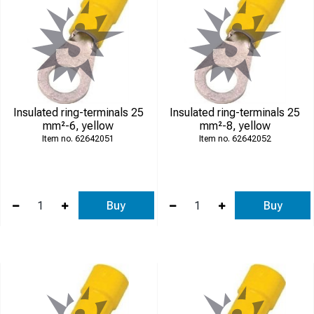
Insulated ring-terminals 25
Insulated ring-terminals 25
mm²-6, yellow
mm²-8, yellow
62642051
62642052
Buy
Buy