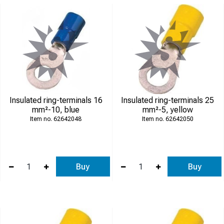
Insulated ring-terminals 16
Insulated ring-terminals 25
mm²-10, blue
mm²-5, yellow
62642048
62642050
Buy
Buy