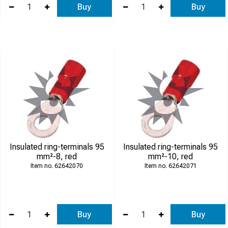
Buy
Buy
Insulated ring-terminals 95
Insulated ring-terminals 95
mm²-8, red
mm²-10, red
62642070
62642071
Buy
Buy