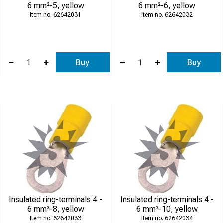
6 mm²-5, yellow
6 mm²-6, yellow
62642031
62642032
Buy
Buy
Insulated ring-terminals 4 -
Insulated ring-terminals 4 -
6 mm²-8, yellow
6 mm²-10, yellow
62642033
62642034