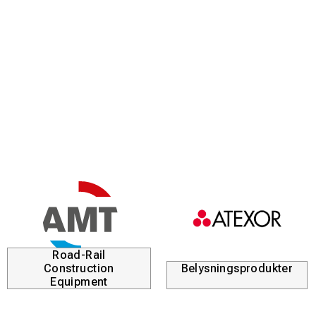
Road-Rail
Construction
Belysningsprodukter
Equipment