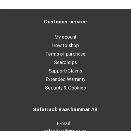
Customer service
My acount
How to shop
Terms of purchase
Searchtips
Support/Claims
Extended Warranty
Security & Cookies
Safetrack Baavhammar AB
E-mail: