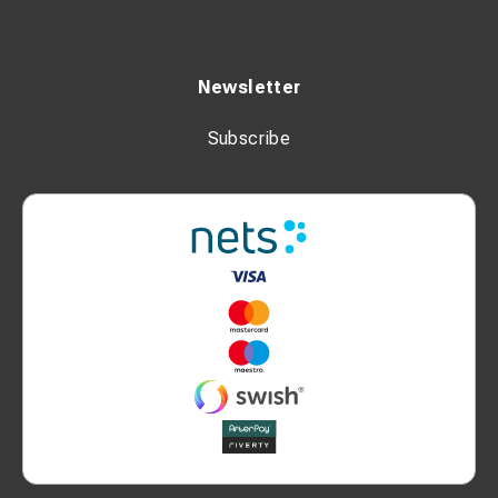
Newsletter
Subscribe