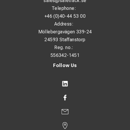
sales@safetrack.se
Telephone:
+46 (0)40-44 53 00
Address:
Möllebergavägen 339-24
24593 Staffanstorp
Reg. no.:
556342-1451
Follow Us