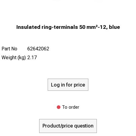
Insulated ring-terminals 50 mm²-12, blue
Part No
62642062
Weight (kg)
2.17
Log in for price
To order
Product/price question