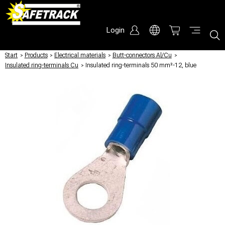
Login
Start
/
Products
/
Electrical materials
/
Butt-connectors Al/Cu
/
Insulated ring-terminals Cu
/
Insulated ring-terminals 50 mm²-12, blue