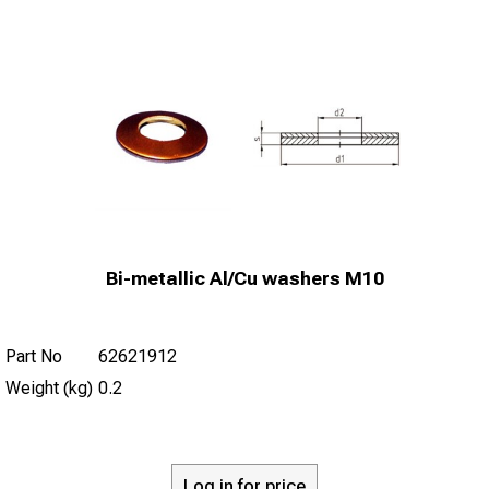
Bi-metallic Al/Cu washers M10
Part No
62621912
Weight (kg)
0.2
Log in for price