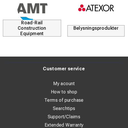
Road-Rail
Construction
Belysningsprodukter
Equipment
Customer service
My acount
How to shop
Terms of purchase
Searchtips
Support/Claims
Extended Warranty