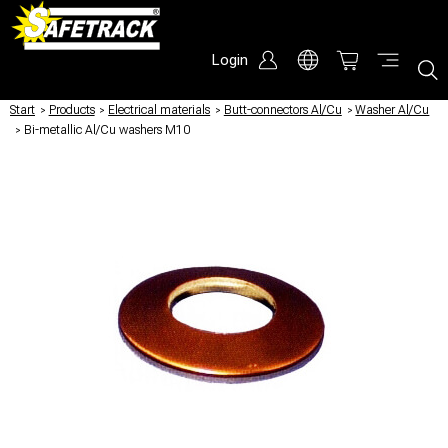
Login
Start
/
Products
/
Electrical materials
/
Butt-connectors Al/Cu
/
Washer Al/Cu
/
Bi-metallic Al/Cu washers M10