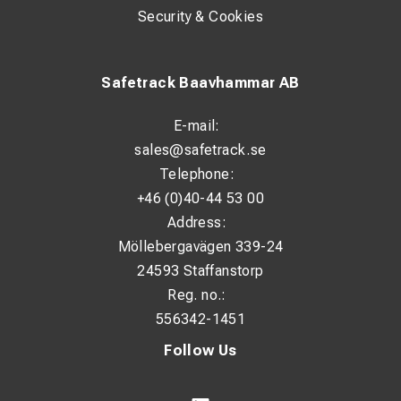
Security & Cookies
Safetrack Baavhammar AB
E-mail:
sales@safetrack.se
Telephone:
+46 (0)40-44 53 00
Address:
Möllebergavägen 339-24
24593 Staffanstorp
Reg. no.:
556342-1451
Follow Us