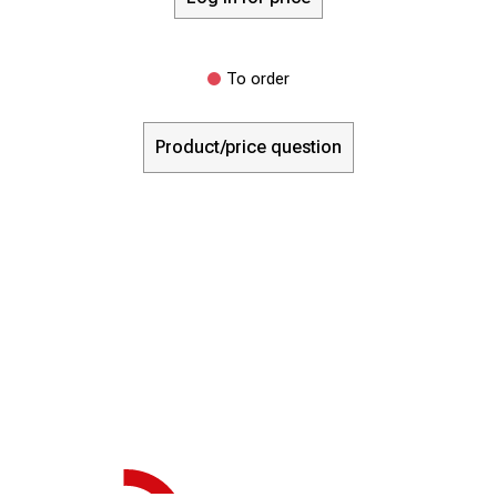
To order
Product/price question