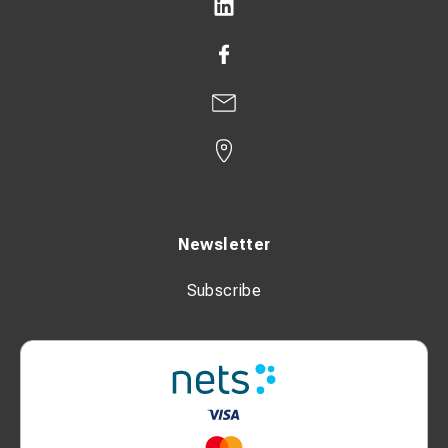
Newsletter
Subscribe