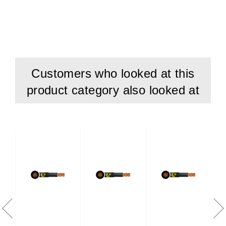
Temperature Range
: -15°C to + 90°C
Conductor: Class 2 stranded copper conductor
Insulation: Cross Linked polyethylene (XLPE)
Sheath: PVC (Polyvinyl Chloride)
Customers who looked at this
Standards
product category also looked at
BS EN/IEC 60502-1
BS EN/IEC 60228