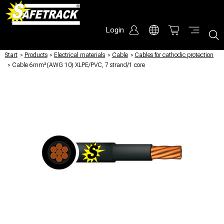
Login
Start
/
Products
/
Electrical materials
/
Cable
/
Cables for cathodic protection
/
Cable 6mm²(AWG 10) XLPE/PVC, 7 strand/1 core