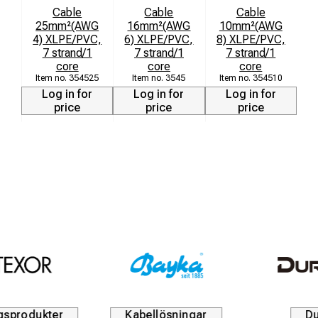
Cable
Cable
Cable
25mm²(AWG
16mm²(AWG
10mm²(AWG
4) XLPE/PVC,
6) XLPE/PVC,
8) XLPE/PVC,
7 strand/1
7 strand/1
7 strand/1
core
core
core
354525
3545
354510
Log in for
Log in for
Log in for
price
price
price
Kabellösningar
Durofix