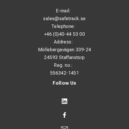
E-mail:
sales@safetrack.se
Telephone:
+46 (0)40-44 53 00
Address:
Möllebergavägen 339-24
24593 Staffanstorp
Reg. no.:
556342-1451
Follow Us