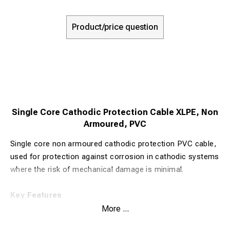
Product/price question
Single Core Cathodic Protection Cable XLPE, Non
Armoured, PVC
Single core non armoured cathodic protection PVC cable,
used for protection against corrosion in cathodic systems
where the risk of mechanical damage is minimal.
Key Features
Voltage Rating
: 600/1000 Volts
More ...
Minimum Bending Radius
: 8 x Overall Diameter