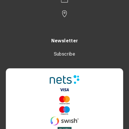
Newsletter
Subscribe