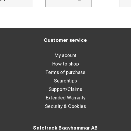
Customer service
My acount
How to shop
Terms of purchase
Searchtips
Support/Claims
Extended Warranty
Security & Cookies
Safetrack Baavhammar AB