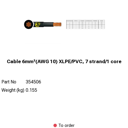
Cable 6mm²(AWG 10) XLPE/PVC, 7 strand/1 core
Part No
354506
Weight (kg)
0.155
To order