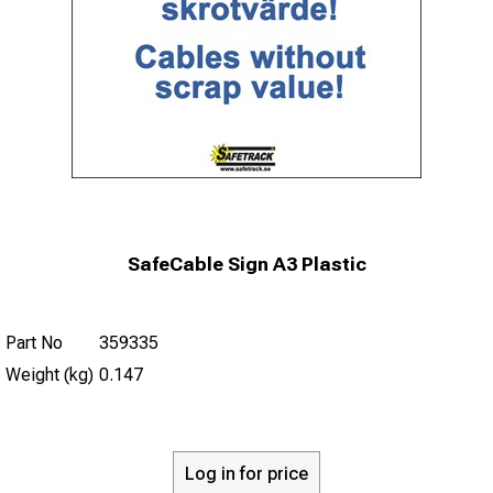
SafeCable Sign A3 Plastic
Part No
359335
Weight (kg)
0.147
Log in for price