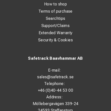
How to shop
Terms of purchase
Searchtips
Support/Claims
Extended Warranty
Security & Cookies
Safetrack Baavhammar AB
E-mail:
sales@safetrack.se
Telephone:
+46 (0)40-44 53 00
Address:
Möllebergavägen 339-24
24593 Staffanstorp