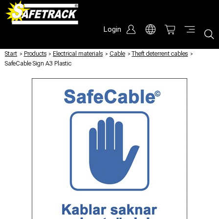
Login
Start
/
Products
/
Electrical materials
/
Cable
/
Theft deterrent cables
/
SafeCable Sign A3 Plastic