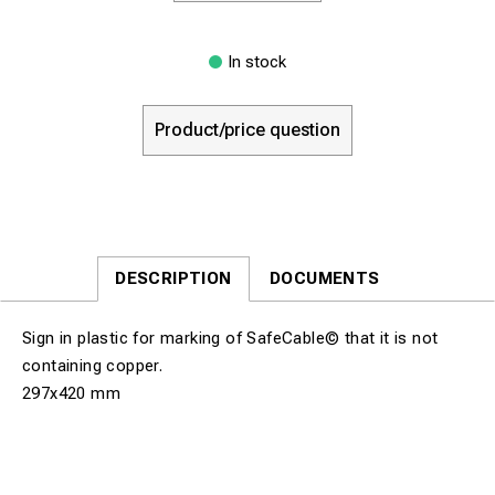
In stock
Product/price question
DESCRIPTION
DOCUMENTS
Sign in plastic for marking of SafeCable© that it is not
containing copper.
297x420 mm