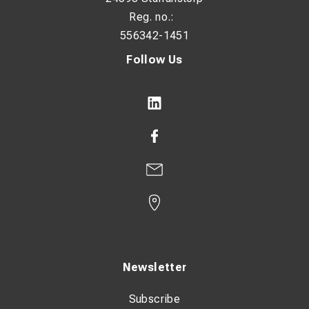
Reg. no.:
556342-1451
Follow Us
Newsletter
Subscribe