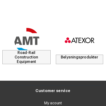
Road-Rail
Construction
Belysningsprodukter
Equipment
Customer service
My acount