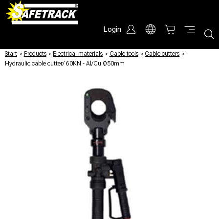
Login
Start
/
Products
/
Electrical materials
/
Cable tools
/
Cable cutters
/
Hydraulic cable cutter/ 60KN - Al/Cu Ø50mm