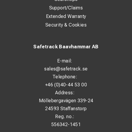
Support/Claims
Extended Warranty
Security & Cookies
Safetrack Baavhammar AB
E-mail:
sales@safetrack.se
Telephone:
+46 (0)40-44 53 00
Address:
Möllebergavägen 339-24
24593 Staffanstorp
Reg. no.:
556342-1451