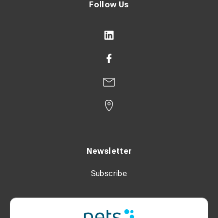
Follow Us
Newsletter
Subscribe