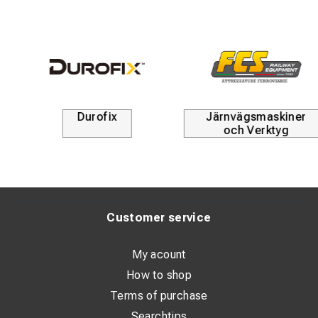
Järnvägsmaskiner
Kabelskyddsrör
och Verktyg
Customer service
My acount
How to shop
Terms of purchase
Searchtips