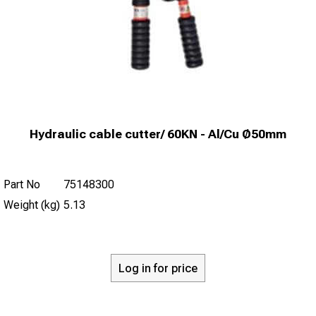
Hydraulic cable cutter/ 60KN - Al/Cu Ø50mm
Part No
75148300
Weight (kg)
5.13
Log in for price