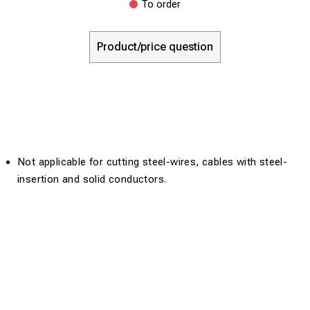
To order
Product/price question
Not applicable for cutting steel-wires, cables with steel-
insertion and solid conductors.