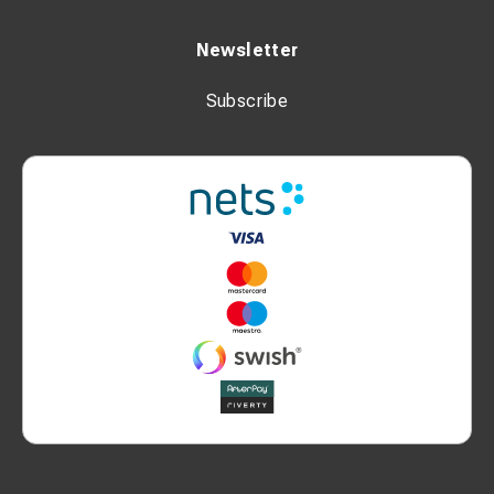
Newsletter
Subscribe