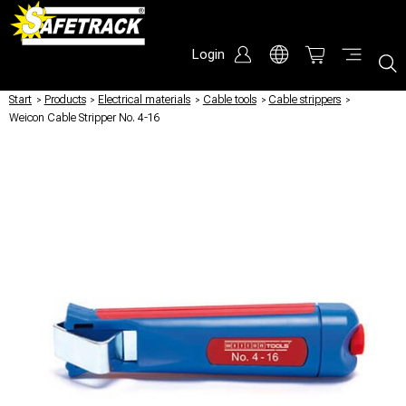
Login
Start
/
Products
/
Electrical materials
/
Cable tools
/
Cable strippers
/
Weicon Cable Stripper No. 4-16