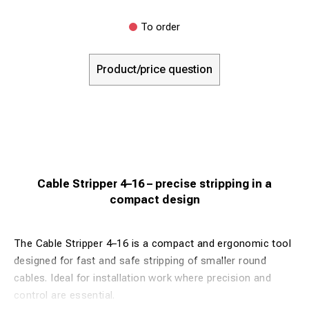
To order
Product/price question
Cable Stripper 4–16 – precise stripping in a
compact design
The Cable Stripper 4–16 is a compact and ergonomic tool
designed for fast and safe stripping of smaller round
cables. Ideal for installation work where precision and
control are essential.