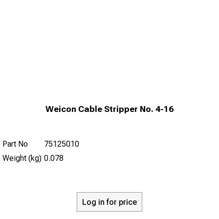
Weicon Cable Stripper No. 4-16
Part No
75125010
Weight (kg)
0.078
Log in for price