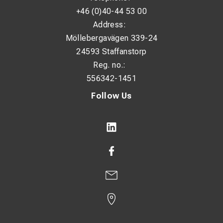
+46 (0)40-44 53 00
Address:
Möllebergavägen 339-24
24593 Staffanstorp
Reg. no.:
556342-1451
Follow Us