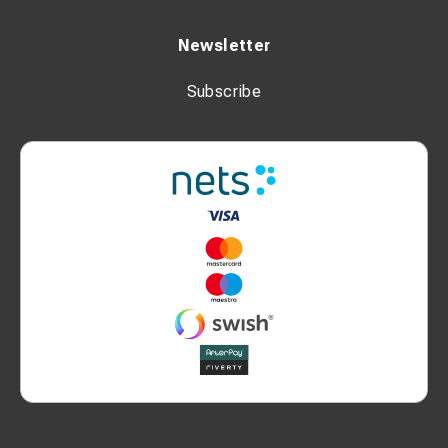
Newsletter
Subscribe