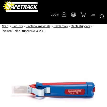
Login
Start
/
Products
/
Electrical materials
/
Cable tools
/
Cable strippers
/
Weicon Cable Stripper No. 4-28H