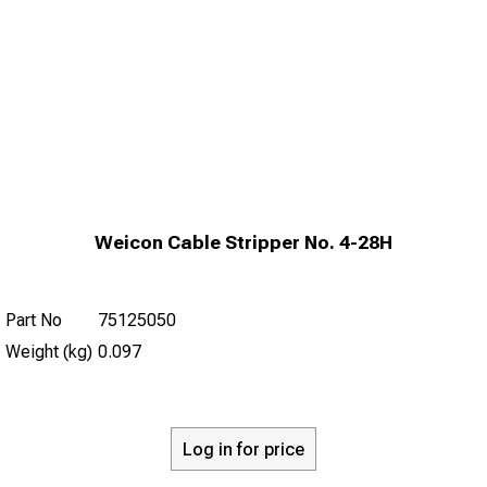
Weicon Cable Stripper No. 4-28H
Part No
75125050
Weight (kg)
0.097
Log in for price