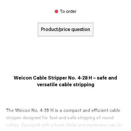
To order
Product/price question
Weicon Cable Stripper No. 4-28 H – safe and
versatile cable stripping
The Weicon No. 4-28 H is a compact and efficient cable
stripper designed for fast and safe stripping of round
cables. Equipped with a hook blade and protective cap for