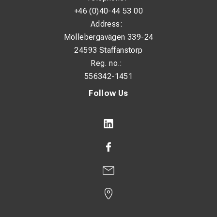
Extra feature: Hook blade with protective cap
+46 (0)40-44 53 00
Adjustment: Infinitely variable cutting depth
Address:
Möllebergavägen 339-24
Handle: Ergonomic multi-component handle
24593 Staffanstorp
Application: Stripping round cables
Reg. no.:
556342-1451
Follow Us