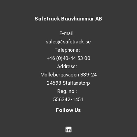
Safetrack Baavhammar AB
E-mail:
sales@safetrack.se
Telephone:
+46 (0)40-44 53 00
Address:
Möllebergavägen 339-24
24593 Staffanstorp
Reg. no.:
556342-1451
Follow Us