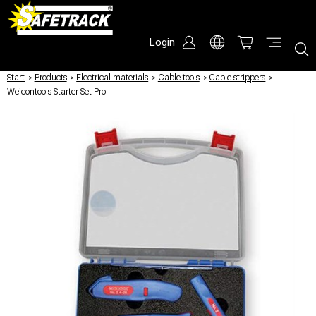
Login
Start
/
Products
/
Electrical materials
/
Cable tools
/
Cable strippers
/
Weicontools Starter Set Pro