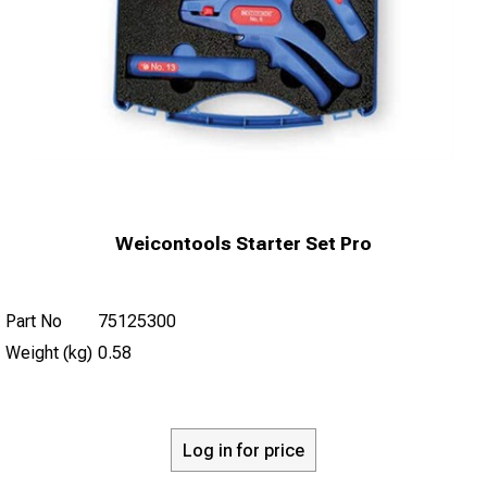
Weicontools Starter Set Pro
Part No
75125300
Weight (kg)
0.58
Log in for price