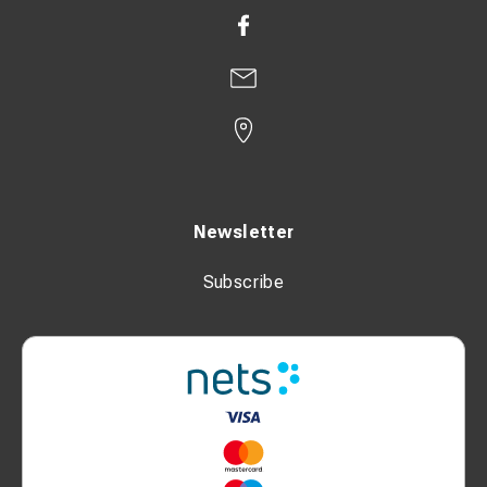
Newsletter
Subscribe