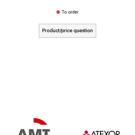
To order
Product/price question