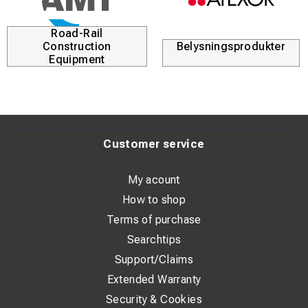
Road-Rail
Construction
Belysningsprodukter
Equipment
Customer service
My acount
How to shop
Terms of purchase
Searchtips
Support/Claims
Extended Warranty
Security & Cookies