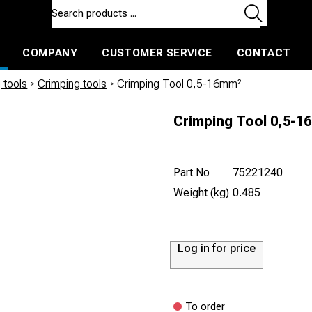
COMPANY
CUSTOMER SERVICE
CONTACT
ls and machines
Insulated ballast and contractors tools
 tools
/
Crimping tools
/
Crimping Tool 0,5-16mm²
Crimping Tool 0,5-1
Part No
75221240
Weight (kg)
0.485
Log in for price
To order