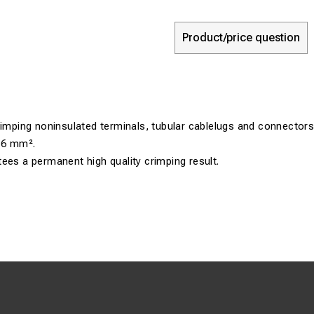
Product/price question
rimping noninsulated terminals, tubular cablelugs and connectors
 16 mm².
ees a permanent high quality crimping result.