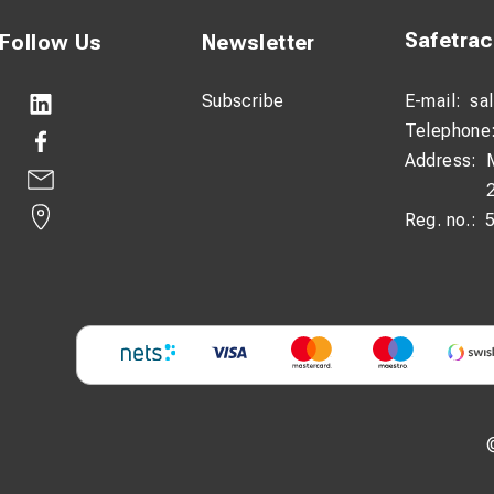
Safetra
Follow Us
Newsletter
Subscribe
E-mail:
sa
Telephone
Address:
Reg. no.: