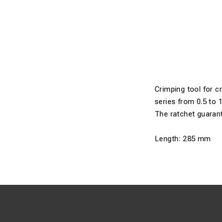
Crimping tool for c
series from 0.5 to
The ratchet guarant
Length: 285 mm