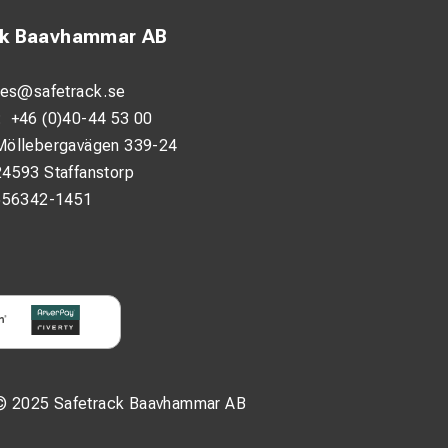
ck Baavhammar AB
les@safetrack.se
:
+46 (0)40-44 53 00
Möllebergavägen 339-24
24593 Staffanstorp
556342-1451
© 2025 Safetrack Baavhammar AB