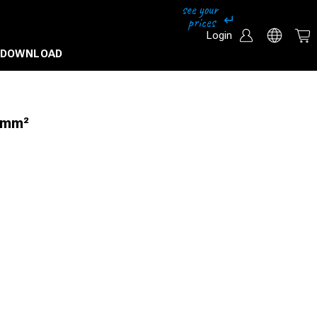
Login
DOWNLOAD
6mm²