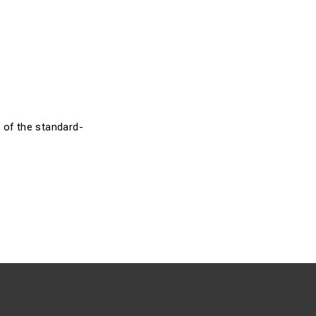
 of the standard-