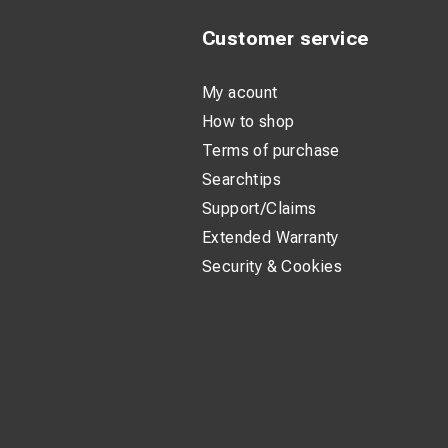
Customer service
My acount
How to shop
Terms of purchase
Searchtips
Support/Claims
Extended Warranty
Security & Cookies