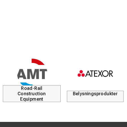
area on the conductor.
Durable material:
Manufactured from hardened special
steel to maintain precise tolerances even under very high
crimping forces.
Clear identification:
The dies are marked with the area
and specification codes to guarantee that the correct
tool is used for the correct application.
Industrial quality:
Developed to meet the high demands
within power distribution and industrial installations.
Road-Rail
Construction
Belysningsprodukter
Equipment