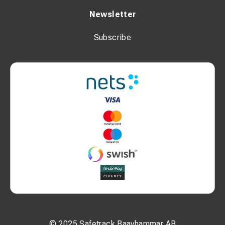
Newsletter
Subscribe
© 2025 Safetrack Baavhammar AB