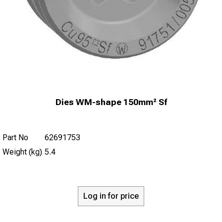
Dies WM-shape 150mm² Sf
Part No
62691753
Weight (kg)
5.4
Log in for price