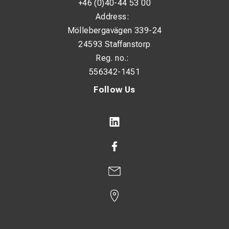
+46 (0)40-44 53 00
Address:
Möllebergavägen 339-24
24593 Staffanstorp
Reg. no.:
556342-1451
Follow Us