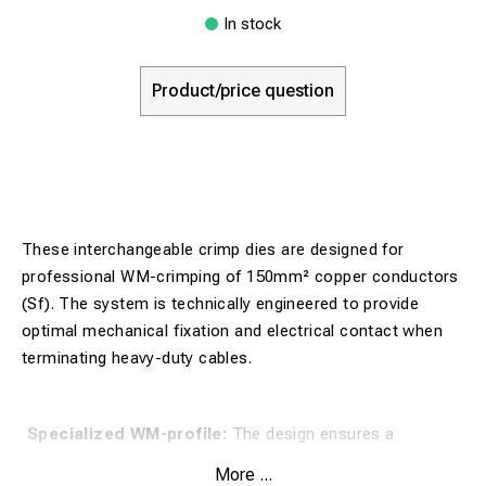
In stock
Product/price question
These interchangeable crimp dies are designed for
professional WM-crimping of 150mm² copper conductors
(Sf). The system is technically engineered to provide
optimal mechanical fixation and electrical contact when
terminating heavy-duty cables.
Specialized WM-profile:
The design ensures a
controlled crimp geometry that maximizes the contact
More ...