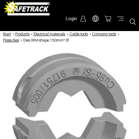
Login
Start
/
Products
/
Electrical materials
/
Cable tools
/
Crimping tools
/
Press dies
/
Dies WM-shape 150mm² Sf