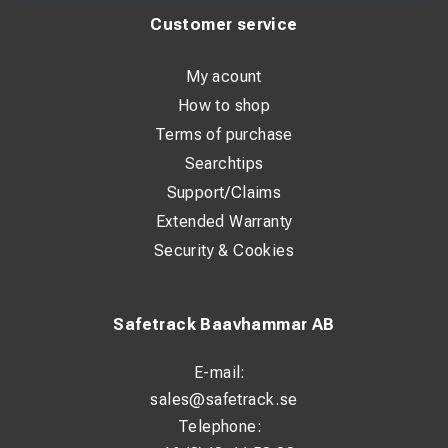
Customer service
My acount
How to shop
Terms of purchase
Searchtips
Support/Claims
Extended Warranty
Security & Cookies
Safetrack Baavhammar AB
E-mail:
sales@safetrack.se
Telephone: