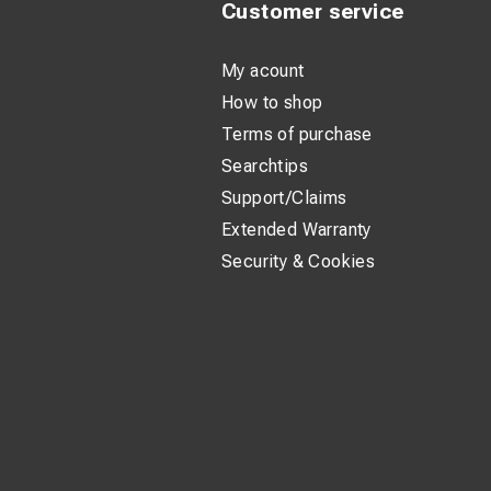
Customer service
My acount
How to shop
Terms of purchase
Searchtips
Support/Claims
Extended Warranty
Security & Cookies