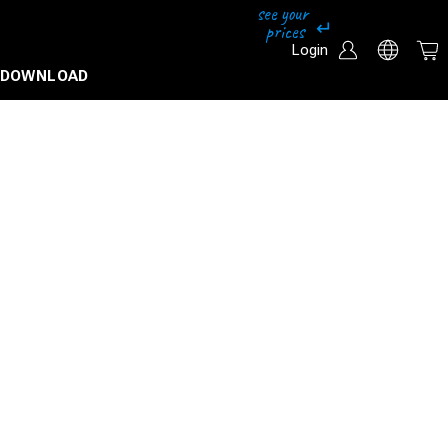
Login
DOWNLOAD