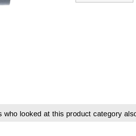
who looked at this product category als