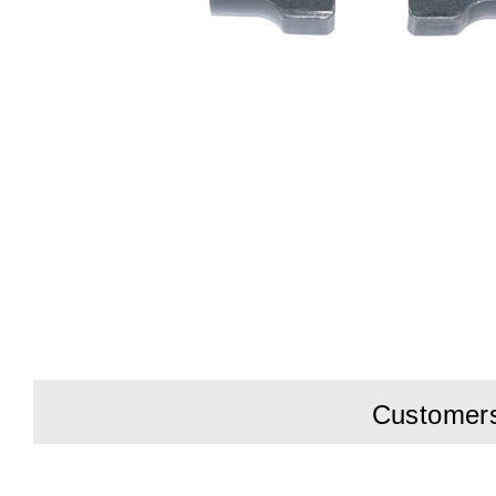
Customers 