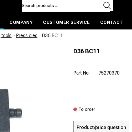
COMPANY
CUSTOMER SERVICE
CONTACT
ls and machines
Insulated ballast and contractors tools
 tools
/
Press dies
/
D36 BC11
D36 BC11
Part No
75270370
To order
Product/price question