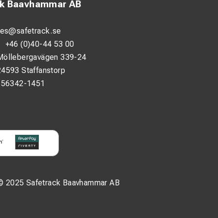
ck Baavhammar AB
les@safetrack.se
:
+46 (0)40-44 53 00
Möllebergavägen 339-24
24593 Staffanstorp
556342-1451
© 2025 Safetrack Baavhammar AB