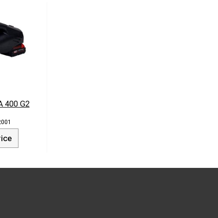
A 400 G2
2001
rice