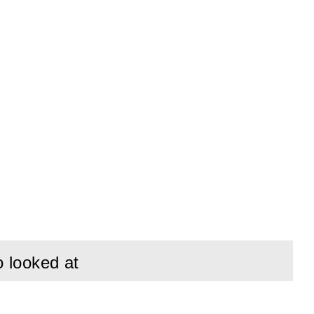
o looked at