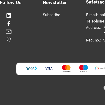
Safetra
Follow Us
Newsletter
Subscribe
E-mail:
sa
Telephone
Address:
Reg. no.: