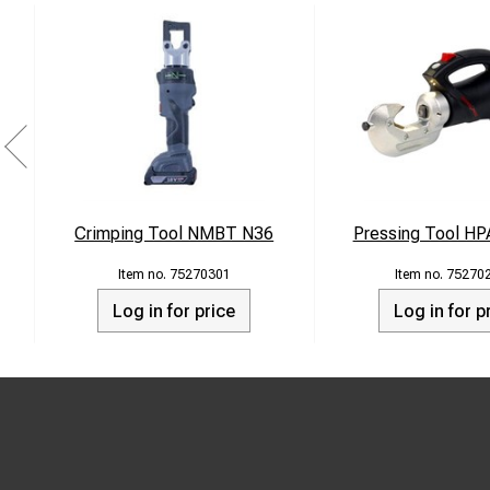
Crimping Tool NMBT N36
Pressing Tool HP
75270301
75270
Log in for price
Log in for p