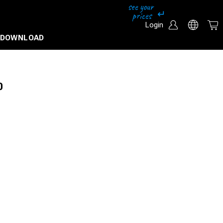
Login
DOWNLOAD
0