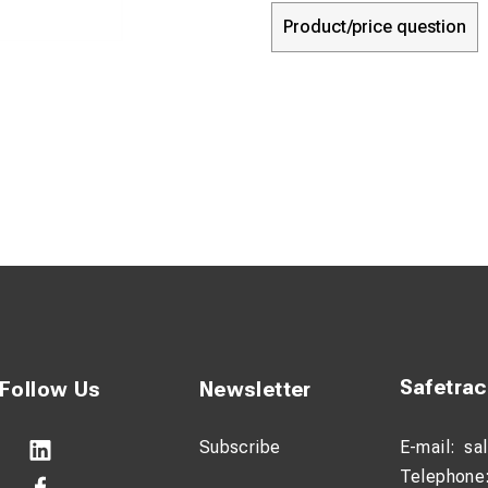
Product/price question
Safetra
Follow Us
Newsletter
Subscribe
E-mail:
sa
Telephone