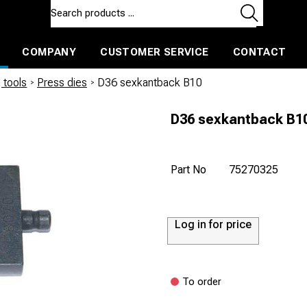
COMPANY
CUSTOMER SERVICE
CONTACT
ls and machines
Insulated ballast and contractors tools
 tools
/
Press dies
/
D36 sexkantback B10
D36 sexkantback B1
Part No
75270325
Log in for price
To order