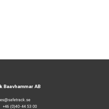
ck Baavhammar AB
les@safetrack.se
:
+46 (0)40-44 53 00