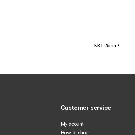
KRT 25mm²
Customer service
My acount
How to shop