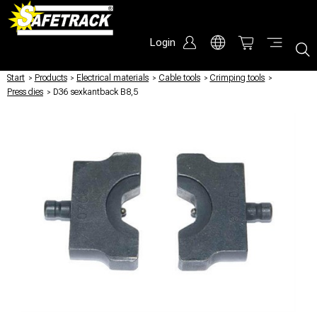
Login
Start
/
Products
/
Electrical materials
/
Cable tools
/
Crimping tools
/
Press dies
/
D36 sexkantback B8,5