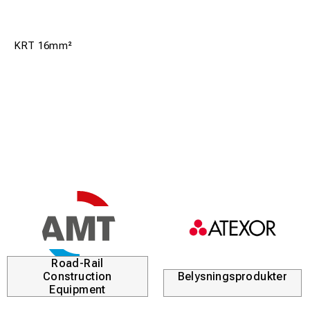
KRT 16mm²
Road-Rail
Construction
Belysningsprodukter
Equipment