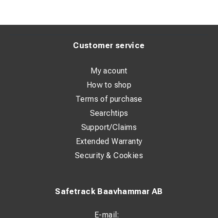
Customer service
My acount
How to shop
Terms of purchase
Searchtips
Support/Claims
Extended Warranty
Security & Cookies
Safetrack Baavhammar AB
E-mail: