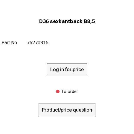
D36 sexkantback B8,5
Part No
75270315
Log in for price
To order
Product/price question