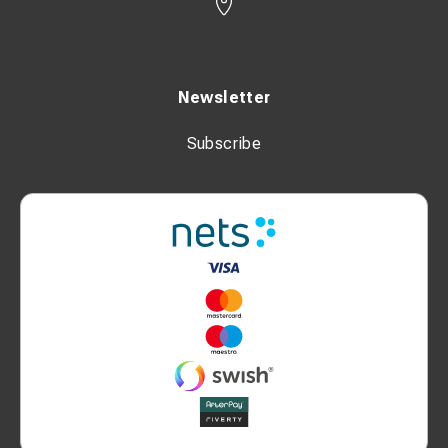
Newsletter
Subscribe