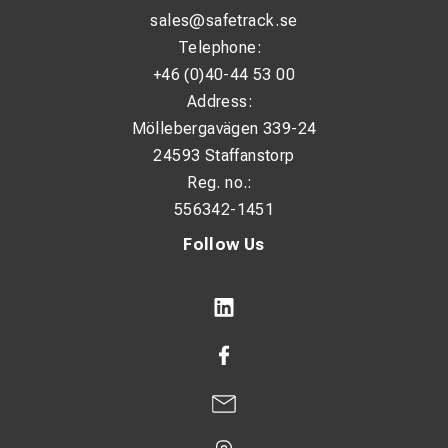
sales@safetrack.se
Telephone:
+46 (0)40-44 53 00
Address:
Möllebergavägen 339-24
24593 Staffanstorp
Reg. no.:
556342-1451
Follow Us