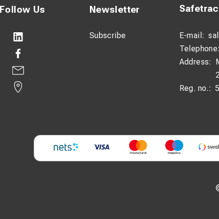
Safetra
Follow Us
Newsletter
Subscribe
E-mail:
sa
Telephone
Address:
Reg. no.: