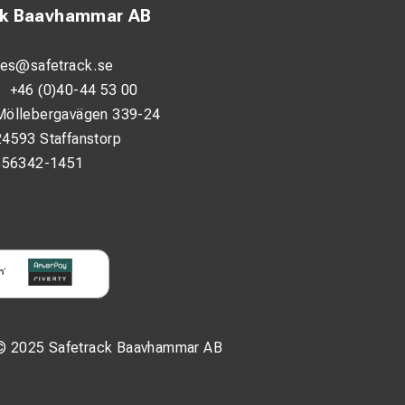
ck Baavhammar AB
les@safetrack.se
:
+46 (0)40-44 53 00
Möllebergavägen 339-24
24593 Staffanstorp
556342-1451
© 2025 Safetrack Baavhammar AB