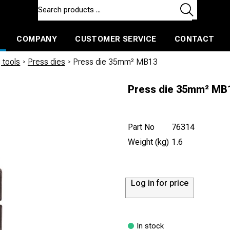
COMPANY
CUSTOMER SERVICE
CONTACT
ls and machines
Insulated ballast and contractors tools
 tools
/
Press dies
/
Press die 35mm² MB13
Press die 35mm² MB
Part No
76314
Weight (kg)
1.6
Log in for price
In stock