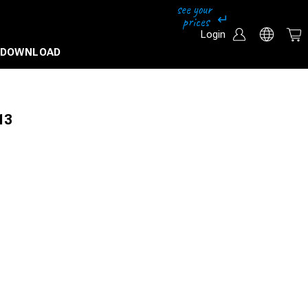
Login
DOWNLOAD
13