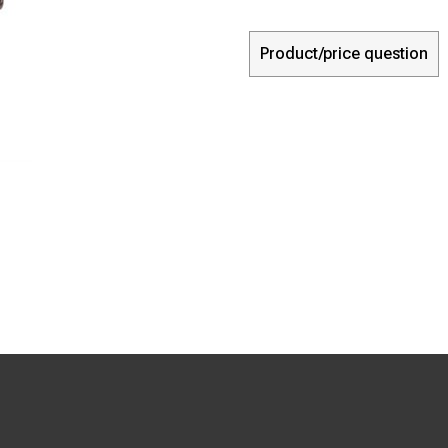
Product/price question