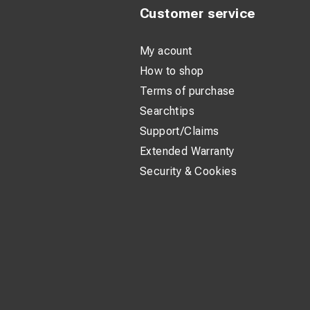
Customer service
My acount
How to shop
Terms of purchase
Searchtips
Support/Claims
Extended Warranty
Security & Cookies