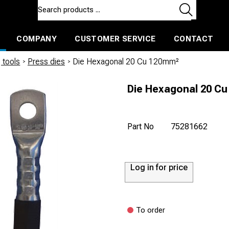
COMPANY
CUSTOMER SERVICE
CONTACT
ls and machines
Insulated ballast and contractors tools
 tools
/
Press dies
/
Die Hexagonal 20 Cu 120mm²
Die Hexagonal 20 C
Part No
75281662
Log in for price
To order