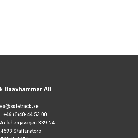
ck Baavhammar AB
les@safetrack.se
:
+46 (0)40-44 53 00
Möllebergavägen 339-24
24593 Staffanstorp