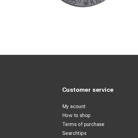
Customer service
My acount
How to shop
Terms of purchase
Searchtips