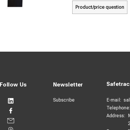
Product/price question
Safetra
Follow Us
Newsletter
Subscribe
E-mail:
sa
Telephone
Address: