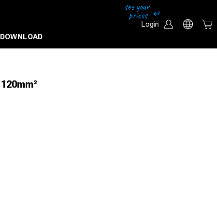
Login
DOWNLOAD
u 120mm²