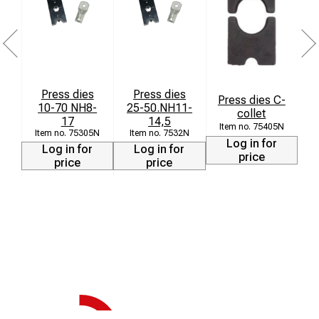
Press dies
Press dies
Press dies C-
P
10-70 NH8-
25-50.NH11-
collet
k
17
14,5
75405N
75305N
7532N
Log in for
Log in for
Log in for
price
price
price