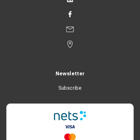
Newsletter
Subscribe