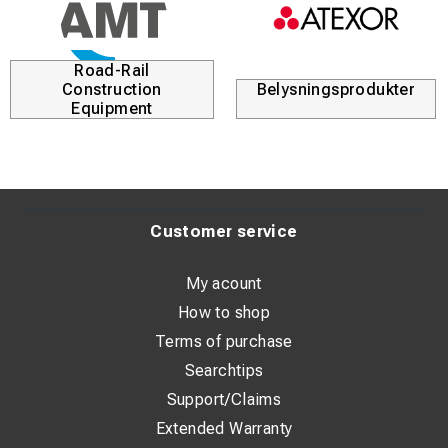
Road-Rail
Construction
Belysningsprodukter
Equipment
Customer service
My acount
How to shop
Terms of purchase
Searchtips
Support/Claims
Extended Warranty