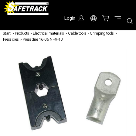
Login
Start
/
Products
/
Electrical materials
/
Cable tools
/
Crimping tools
/
Press dies
/
Press dies 16-35 NH9-13