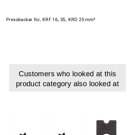
Pressbackar för, KRF 16, 35, KRD 25 mm²
Customers who looked at this
product category also looked at