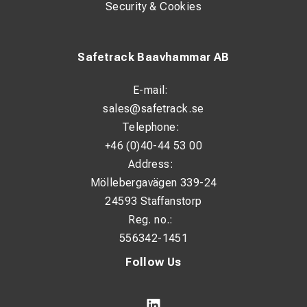
Security & Cookies
Safetrack Baavhammar AB
E-mail:
sales@safetrack.se
Telephone:
+46 (0)40-44 53 00
Address:
Möllebergavägen 339-24
24593 Staffanstorp
Reg. no.:
556342-1451
Follow Us