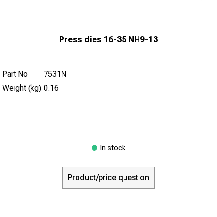
Press dies 16-35 NH9-13
Part No
7531N
Weight (kg)
0.16
In stock
Product/price question