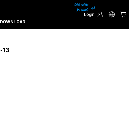
Login
DOWNLOAD
9-13