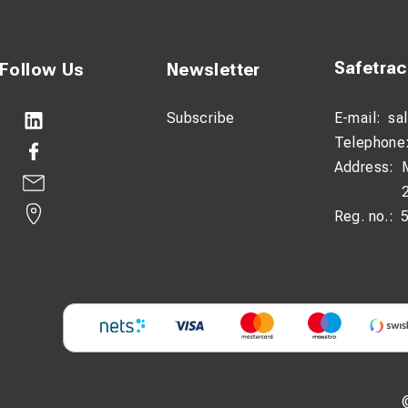
Safetra
Follow Us
Newsletter
Subscribe
E-mail:
sa
Telephone
Address:
Reg. no.: