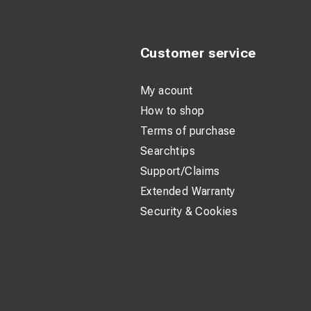
Customer service
My acount
How to shop
Terms of purchase
Searchtips
Support/Claims
Extended Warranty
Security & Cookies