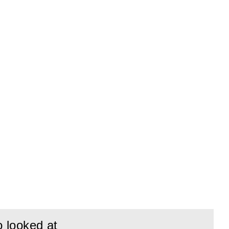
o looked at