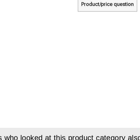
Product/price question
who looked at this product category als