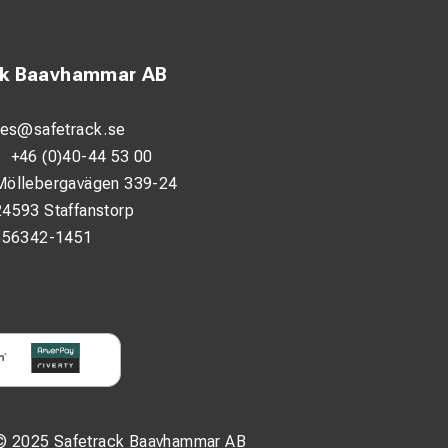
ck Baavhammar AB
les@safetrack.se
:
+46 (0)40-44 53 00
Möllebergavägen 339-24
24593 Staffanstorp
556342-1451
© 2025 Safetrack Baavhammar AB