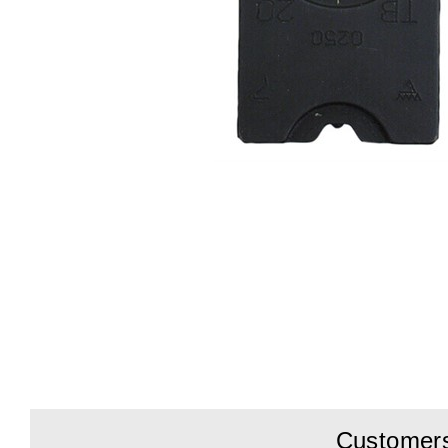
Customers 