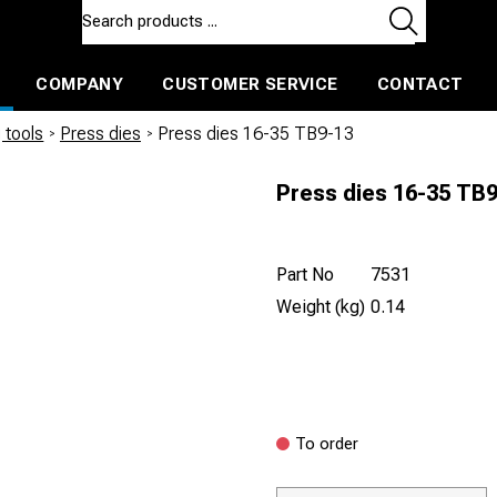
COMPANY
CUSTOMER SERVICE
CONTACT
ls and machines
Insulated ballast and contractors tools
 tools
/
Press dies
/
Press dies 16-35 TB9-13
Press dies 16-35 TB
Part No
7531
Weight (kg)
0.14
To order