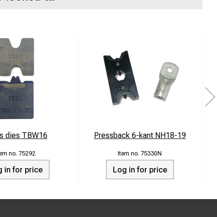
s dies TBW16
Pressback 6-kant NH18-19
75292
75330N
 in for price
Log in for price