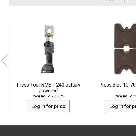
Press Tool NMBT 240 battery
Press dies 10-7
powered
75270275
753
Log in for price
Log in for p