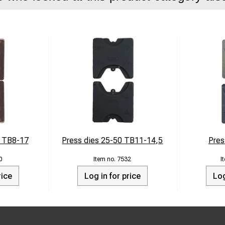
0 TB8-17
Press dies 25-50 TB11-14,5
Pres
0
7532
rice
Log in for price
Log