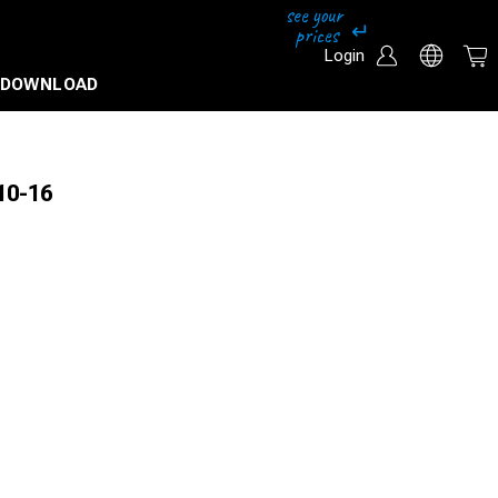
Login
DOWNLOAD
10-16