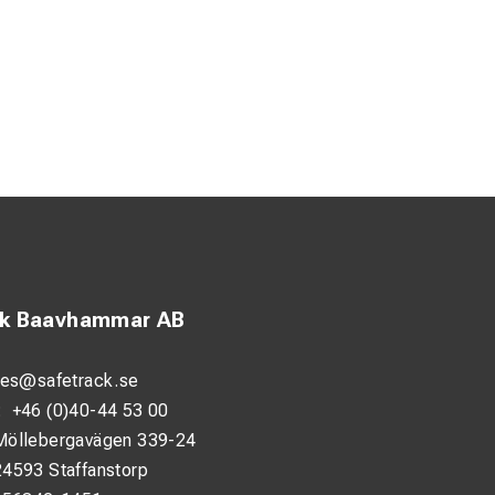
ck Baavhammar AB
les@safetrack.se
:
+46 (0)40-44 53 00
Möllebergavägen 339-24
24593 Staffanstorp