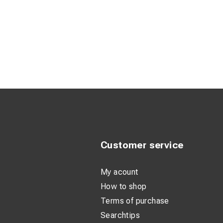
Customer service
My acount
How to shop
Terms of purchase
Searchtips