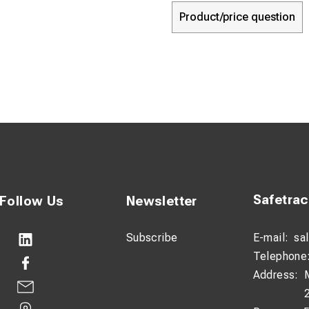
Product/price question
Safetra
Follow Us
Newsletter
Subscribe
E-mail:
sa
Telephone
Address: