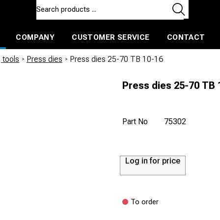
COMPANY
CUSTOMER SERVICE
CONTACT
ls and machines
Insulated ballast and contractors tools
 tools
/
Press dies
/
Press dies 25-70 TB 10-16
Press dies 25-70 TB 
Part No
75302
Log in for price
To order