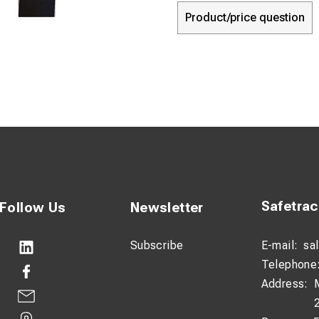
Product/price question
Safetra
Follow Us
Newsletter
Subscribe
E-mail:
sa
Telephone
Address: