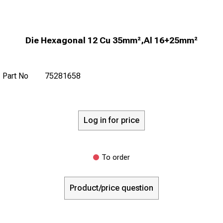
Die Hexagonal 12 Cu 35mm²,Al 16+25mm²
Part No
75281658
Log in for price
To order
Product/price question