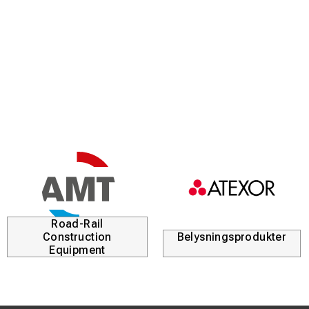
Road-Rail
Construction
Belysningsprodukter
Equipment