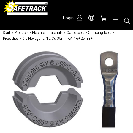
Login
Start
/
Products
/
Electrical materials
/
Cable tools
/
Crimping tools
/
Press dies
/
Die Hexagonal 12 Cu 35mm²,Al 16+25mm²