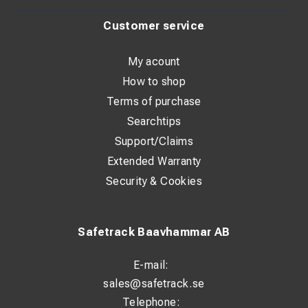
Customer service
My acount
How to shop
Terms of purchase
Searchtips
Support/Claims
Extended Warranty
Security & Cookies
Safetrack Baavhammar AB
E-mail:
sales@safetrack.se
Telephone: