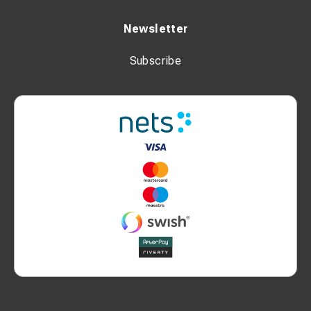
Newsletter
Subscribe