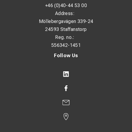
+46 (0)40-44 53 00
Address:
Möllebergavägen 339-24
24593 Staffanstorp
Reg. no.:
556342-1451
Follow Us