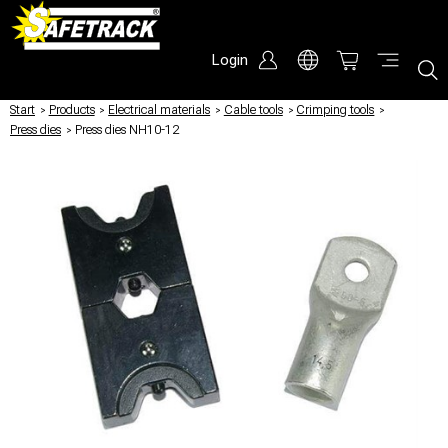
Login
Start
/
Products
/
Electrical materials
/
Cable tools
/
Crimping tools
/
Press dies
/
Press dies NH10-12