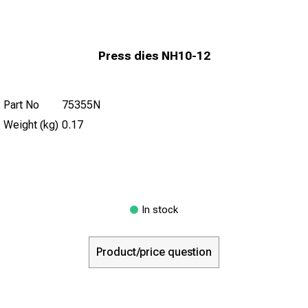
Press dies NH10-12
Part No
75355N
Weight (kg)
0.17
In stock
Product/price question