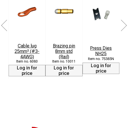
Cable lug
Brazing pin
Press Dies
25mm² (#3-
8mm std
NH25
4AWG)
(Rail)
75385N
6080
10011
Log in for
Log in for
Log in for
price
price
price