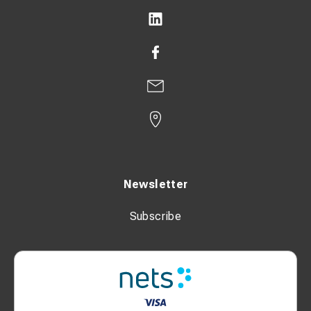
Newsletter
Subscribe