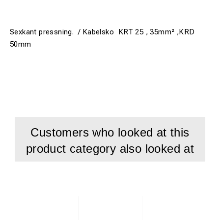
Sexkant pressning. / Kabelsko KRT 25 , 35mm² ,KRD
50mm
Customers who looked at this
product category also looked at