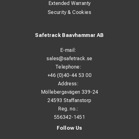
Extended Warranty
Security & Cookies
Safetrack Baavhammar AB
E-mail:
sales@safetrack.se
Telephone:
+46 (0)40-44 53 00
Address:
Möllebergavägen 339-24
24593 Staffanstorp
Reg. no.:
556342-1451
Follow Us