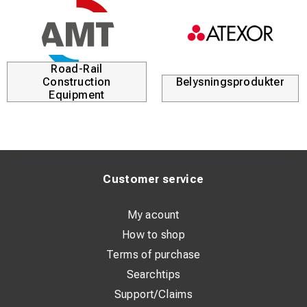
Road-Rail
Construction
Belysningsprodukter
Equipment
Customer service
My acount
How to shop
Terms of purchase
Searchtips
Support/Claims