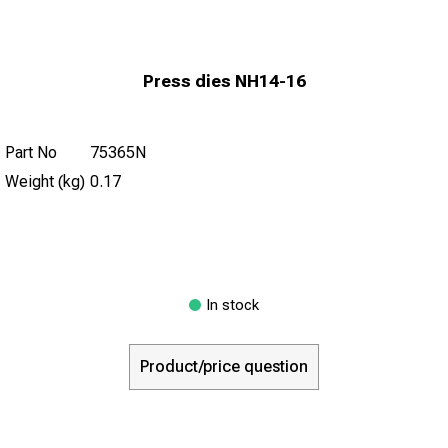
Press dies NH14-16
Part No
75365N
Weight (kg)
0.17
In stock
Product/price question