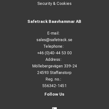
Security & Cookies
Safetrack Baavhammar AB
E-mail:
sales@safetrack.se
Telephone:
+46 (0)40-44 53 00
Address:
Möllebergavägen 339-24
24593 Staffanstorp
Reg. no.:
556342-1451
Follow Us