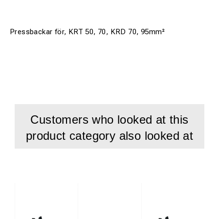
Pressbackar för, KRT 50, 70, KRD 70, 95mm²
Customers who looked at this
product category also looked at