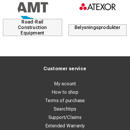
Road-Rail
Construction
Belysningsprodukter
Equipment
Customer service
My acount
How to shop
Terms of purchase
Searchtips
Support/Claims
Extended Warranty