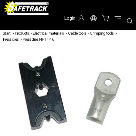
Login
Start
/
Products
/
Electrical materials
/
Cable tools
/
Crimping tools
/
Press dies
/
Press dies NH14-16