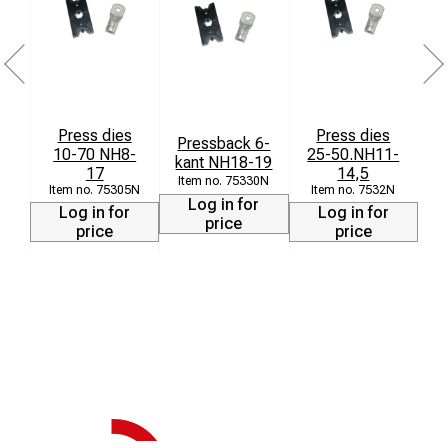
Press dies
Press dies
Pressback 6-
10-70 NH8-
25-50.NH11-
kant NH18-19
17
14,5
75330N
75305N
7532N
Log in for
Log in for
Log in for
price
price
price