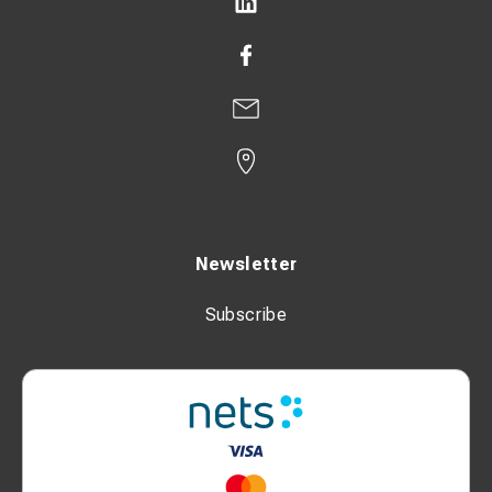
Newsletter
Subscribe