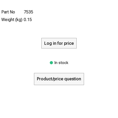
Part No
7535
Weight (kg)
0.15
Log in for price
In stock
Product/price question