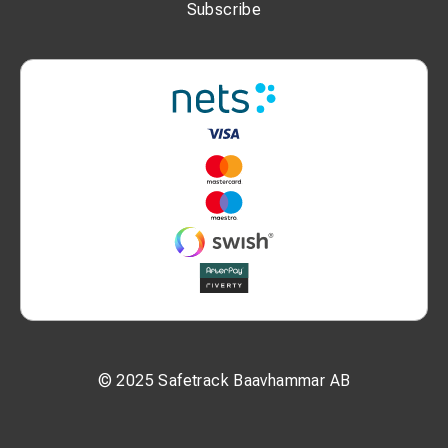
Subscribe
© 2025 Safetrack Baavhammar AB