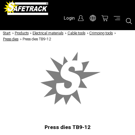
Login
Start
/
Products
/
Electrical materials
/
Cable tools
/
Crimping tools
/
Press dies
/
Press dies TB9-12
Press dies TB9-12