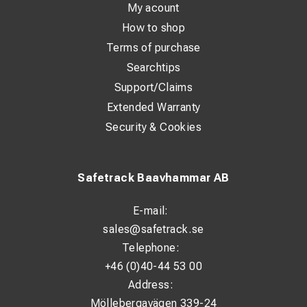
My acount
How to shop
Terms of purchase
Searchtips
Support/Claims
Extended Warranty
Security & Cookies
Safetrack Baavhammar AB
E-mail:
sales@safetrack.se
Telephone:
+46 (0)40-44 53 00
Address:
Möllebergavägen 339-24