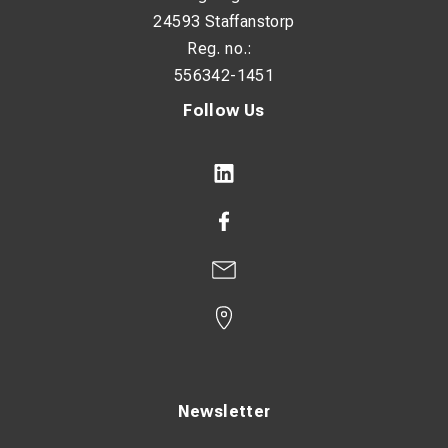
24593 Staffanstorp
Reg. no.:
556342-1451
Follow Us
Newsletter