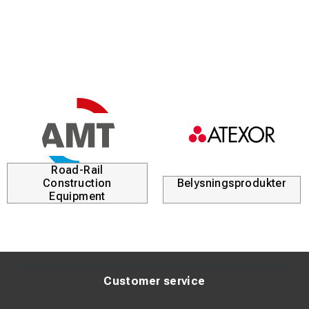
Road-Rail
Construction
Belysningsprodukter
Equipment
Customer service