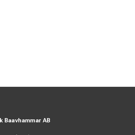
ck Baavhammar AB