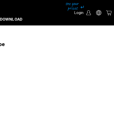
Login
DOWNLOAD
pe