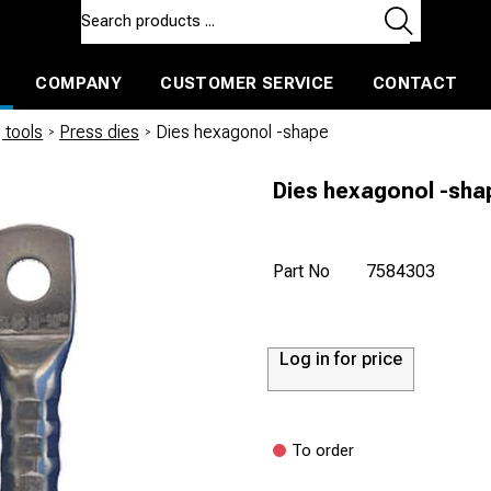
COMPANY
CUSTOMER SERVICE
CONTACT
ls and machines
Insulated ballast and contractors tools
 tools
/
Press dies
/
Dies hexagonol -shape
Dies hexagonol -sha
Part No
7584303
Log in for price
To order