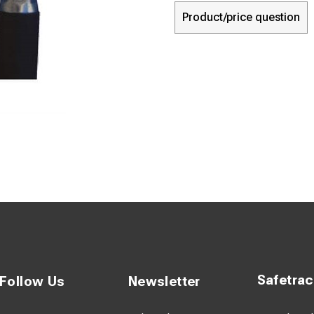
Product/price question
Safetra
Follow Us
Newsletter