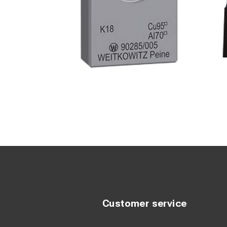
Customer service