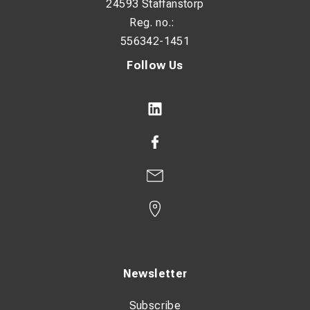
24593 Staffanstorp
Reg. no.:
556342-1451
Follow Us
Newsletter
Subscribe