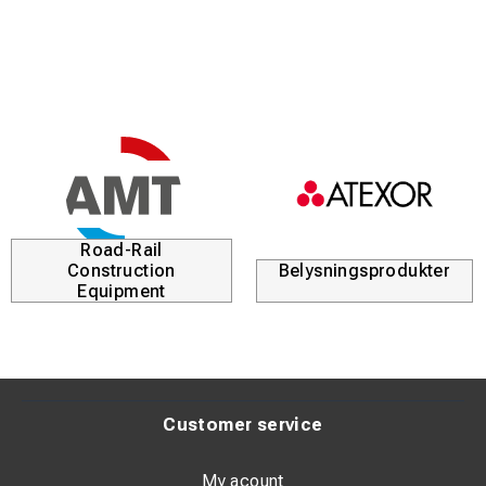
Road-Rail
Construction
Belysningsprodukter
Equipment
Customer service
My acount