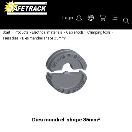
Login
Start
/
Products
/
Electrical materials
/
Cable tools
/
Crimping tools
/
Press dies
/
Dies mandrel-shape 35mm²
Dies mandrel-shape 35mm²