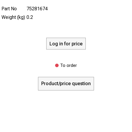
Part No
75281674
Weight (kg)
0.2
Log in for price
To order
Product/price question