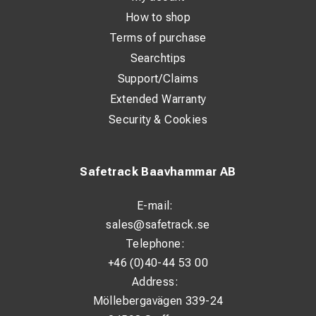
How to shop
Terms of purchase
Searchtips
Support/Claims
Extended Warranty
Security & Cookies
Safetrack Baavhammar AB
E-mail:
sales@safetrack.se
Telephone:
+46 (0)40-44 53 00
Address:
Möllebergavägen 339-24