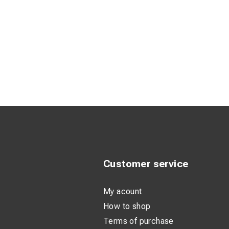
Customer service
My acount
How to shop
Terms of purchase