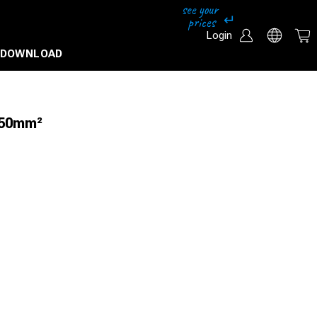
Login
DOWNLOAD
 50mm²