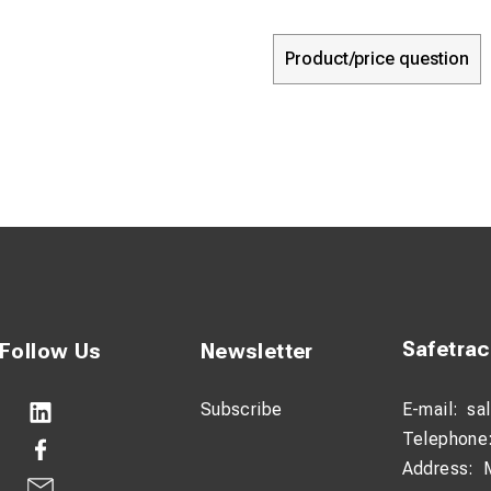
Product/price question
Safetra
Follow Us
Newsletter
Subscribe
E-mail:
sa
Telephone
Address: