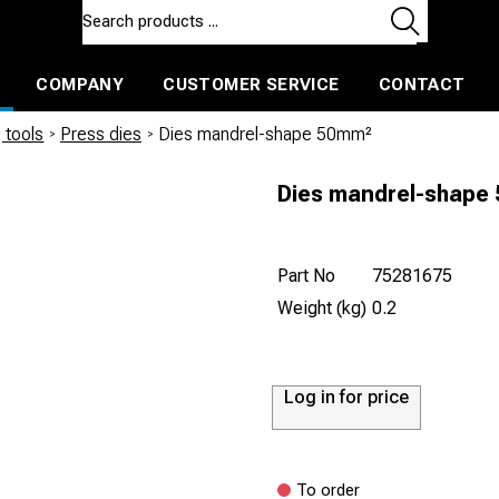
COMPANY
CUSTOMER SERVICE
CONTACT
ls and machines
Insulated ballast and contractors tools
 tools
/
Press dies
/
Dies mandrel-shape 50mm²
Dies mandrel-shape
Part No
75281675
Weight (kg)
0.2
Log in for price
To order