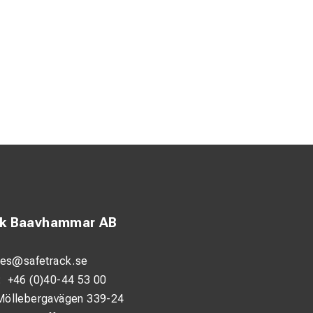
ck Baavhammar AB
les@safetrack.se
:
+46 (0)40-44 53 00
Möllebergavägen 339-24