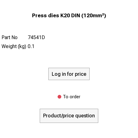
Press dies K20 DIN (120mm²)
Part No
74541D
Weight (kg)
0.1
Log in for price
To order
Product/price question