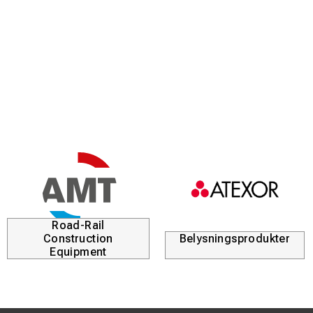
Road-Rail
Construction
Belysningsprodukter
Equipment