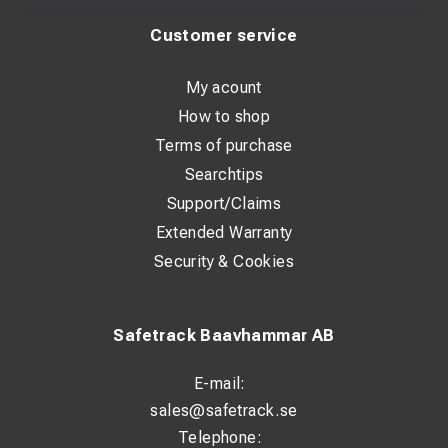
Customer service
My acount
How to shop
Terms of purchase
Searchtips
Support/Claims
Extended Warranty
Security & Cookies
Safetrack Baavhammar AB
E-mail:
sales@safetrack.se
Telephone: