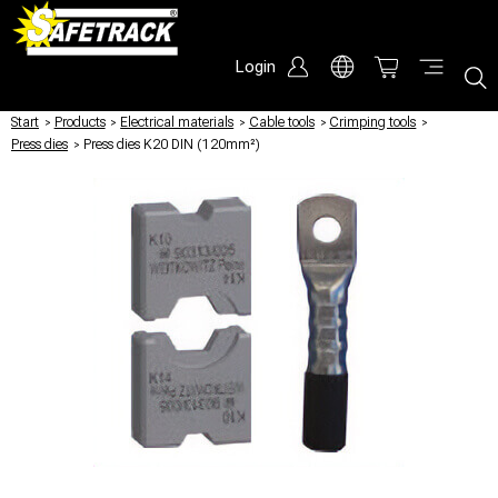
Login
Start
/
Products
/
Electrical materials
/
Cable tools
/
Crimping tools
/
Press dies
/
Press dies K20 DIN (120mm²)