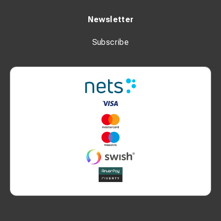
Newsletter
Subscribe