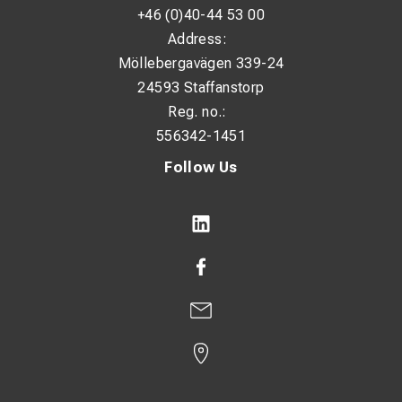
+46 (0)40-44 53 00
Address:
Möllebergavägen 339-24
24593 Staffanstorp
Reg. no.:
556342-1451
Follow Us