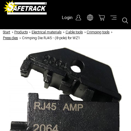
Login
Start
/
Products
/
Electrical materials
/
Cable tools
/
Crimping tools
/
Press dies
/
Crimping Die RJ45 - (8-pole) for WZ1