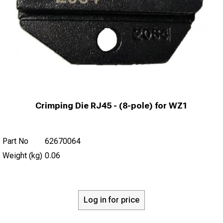
Crimping Die RJ45 - (8-pole) for WZ1
Part No
62670064
Weight (kg)
0.06
Log in for price