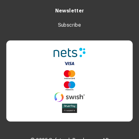
Newsletter
Subscribe