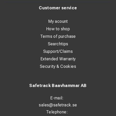
Customer service
My acount
How to shop
Terms of purchase
Searchtips
Support/Claims
Extended Warranty
Security & Cookies
Safetrack Baavhammar AB
E-mail:
sales@safetrack.se
Telephone: