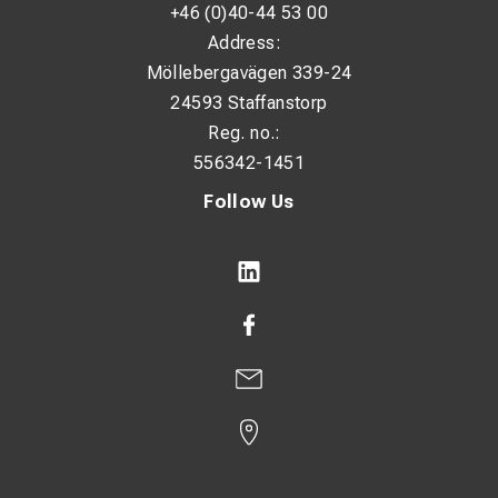
+46 (0)40-44 53 00
Address:
Möllebergavägen 339-24
24593 Staffanstorp
Reg. no.:
556342-1451
Follow Us