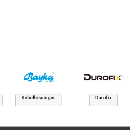
high-performance networks.
High durability:
Manufactured from hardened special
steel for maximum service life and resistance to wear.
Easy exchange:
Rapidly mounted into the WZ1 base
tool, allowing for efficient switching between different
types of crimp dies during work.
Professional standard:
Meets technical requirements
for the correct termination of modular plugs on shielded
and unshielded data cables.
Kabellösningar
Durofix