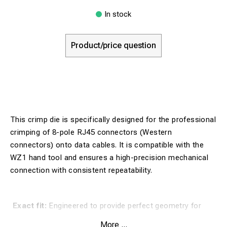
In stock
Product/price question
This crimp die is specifically designed for the professional
crimping of 8-pole RJ45 connectors (Western
connectors) onto data cables. It is compatible with the
WZ1 hand tool and ensures a high-precision mechanical
connection with consistent repeatability.
Exact fit:
Engineered to provide perfect geometry for
every crimp, which is essential for signal transmission in
More ...