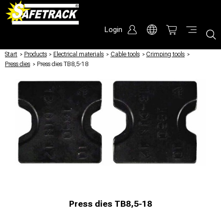
Login
Start
/
Products
/
Electrical materials
/
Cable tools
/
Crimping tools
/
Press dies
/
Press dies TB8,5-18
Press dies TB8,5-18