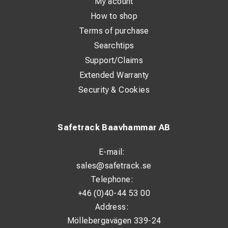
My acount
How to shop
Terms of purchase
Searchtips
Support/Claims
Extended Warranty
Security & Cookies
Safetrack Baavhammar AB
E-mail:
sales@safetrack.se
Telephone:
+46 (0)40-44 53 00
Address:
Möllebergavägen 339-24