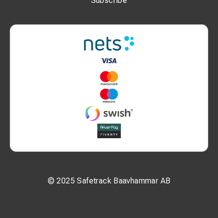
Subscribe
© 2025 Safetrack Baavhammar AB