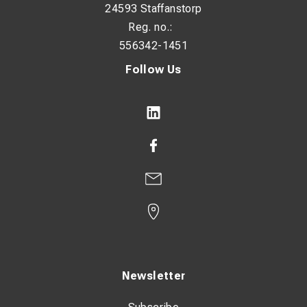
24593 Staffanstorp
Reg. no.:
556342-1451
Follow Us
Newsletter