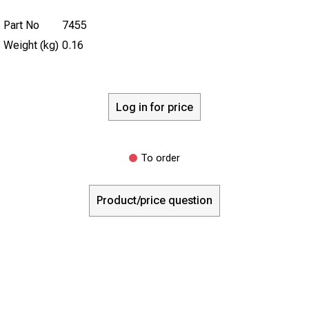
Part No
7455
Weight (kg)
0.16
Log in for price
To order
Product/price question