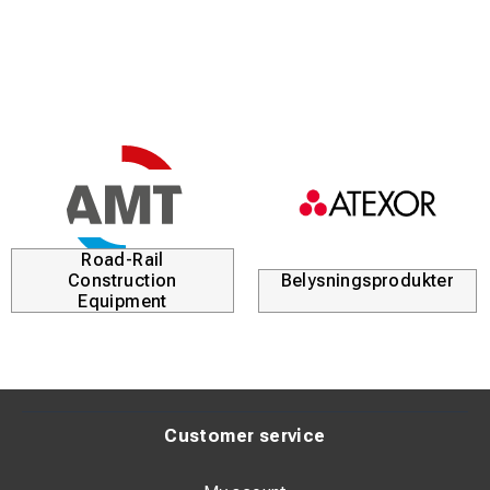
Road-Rail
Construction
Belysningsprodukter
Equipment
Customer service