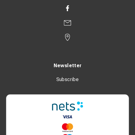
Newsletter
Subscribe