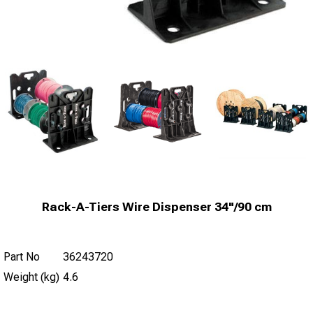
Rack-A-Tiers Wire Dispenser 34"/90 cm
Part No
36243720
Weight (kg)
4.6