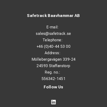
The Rack-A-Tiers is made of two pieces that snap
together so it’s simple to carry. When you connect them,
the 3 handles enable effortless transportation. The small
Safetrack Baavhammar AB
profile makes this the perfect wire dispenser to always
keep in your work truck or van.
E-mail:
When comparing the portable wire rack choices on the
sales@safetrack.se
market, such as jack stands or reel wagons, the Rack-A-
Telephone:
Tiers stand out as a lighter, sturdier, and more functional
+46 (0)40-44 53 00
option. Owning a dedicated wire dispenser that will last for
Address:
years eliminates the need for makeshift wire spool
Möllebergavägen 339-24
holders made from milk crates or broomsticks and
24593 Staffanstorp
ladders.
Reg. no.:
556342-1451
Follow Us