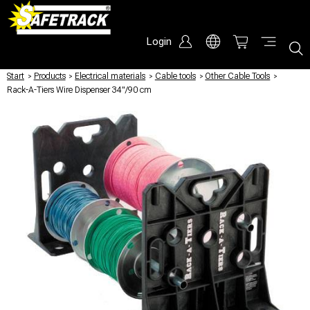
Login
Start
/
Products
/
Electrical materials
/
Cable tools
/
Other Cable Tools
/
Rack-A-Tiers Wire Dispenser 34"/90 cm