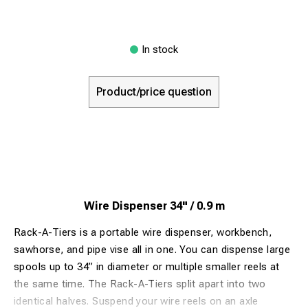
In stock
Product/price question
Wire Dispenser 34" / 0.9 m
Rack-A-Tiers is a portable wire dispenser, workbench,
sawhorse, and pipe vise all in one. You can dispense large
spools up to 34” in diameter or multiple smaller reels at
the same time. The Rack-A-Tiers split apart into two
identical halves. Suspend your wire reels on an axle