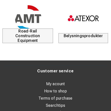
Road-Rail
Construction
Belysningsprodukter
Equipment
Customer service
My acount
How to shop
Terms of purchase
Searchtips