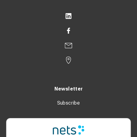
Newsletter
Subscribe