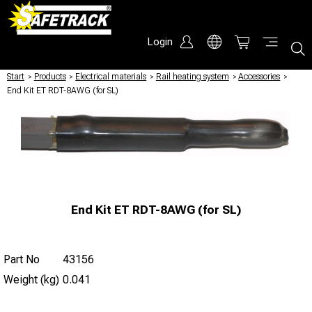
Login
Start
/
Products
/
Electrical materials
/
Rail heating system
/
Accessories
/
End Kit ET RDT-8AWG (for SL)
End Kit ET RDT-8AWG (for SL)
Part No
43156
Weight (kg)
0.041