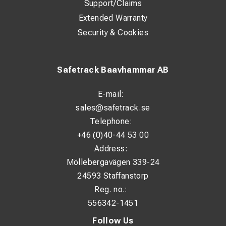
Support/Claims
Extended Warranty
Security & Cookies
Safetrack Baavhammar AB
E-mail:
sales@safetrack.se
Telephone:
+46 (0)40-44 53 00
Address:
Möllebergavägen 339-24
24593 Staffanstorp
Reg. no.:
556342-1451
Follow Us