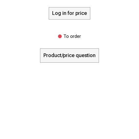
Log in for price
To order
Product/price question